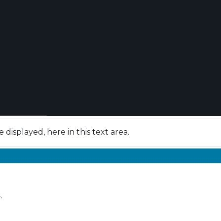
isplayed, here in this text area.