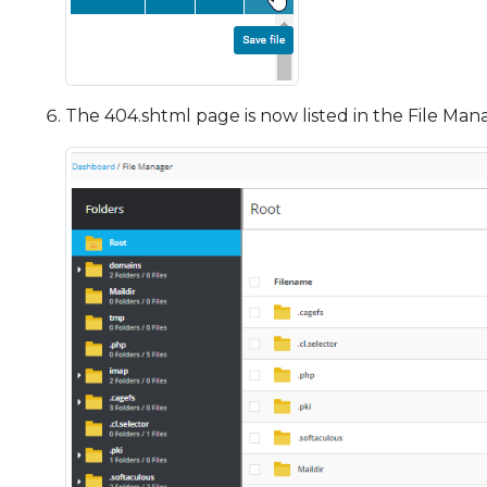
The 404.shtml page is now listed in the File Man