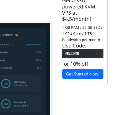
Get a SSD
powered KVM
VPS at
$4.5/month!
1 GB RAM / 25 GB SSD /
1 CPU Core / 1 TB
Bandwidth per month
Use Code:
WELCOME
for 10% off!
Get Started Now!