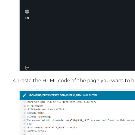
Paste the HTML code of the page you want to be d