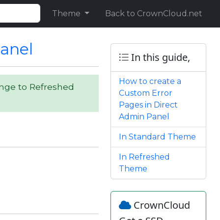
Theme
Back to CrownCloud.net
Panel
In this guide,
How to create a
ange to Refreshed
Custom Error
Pages in Direct
Admin Panel
In Standard Theme
In Refreshed
Theme
CrownCloud