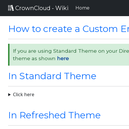
CrownCloud - Wiki
(current)
Home
How to create a Custom Er
If you are using Standard Theme on your Dir
theme as shown
here
In Standard Theme
Click here
In Refreshed Theme