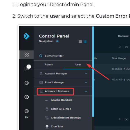
Login to your DirectAdmin Panel.
Switch to the
user
and select the
Custom Error 