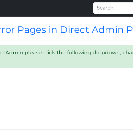
ror Pages in Direct Admin 
ectAdmin please click the following dropdown, ch