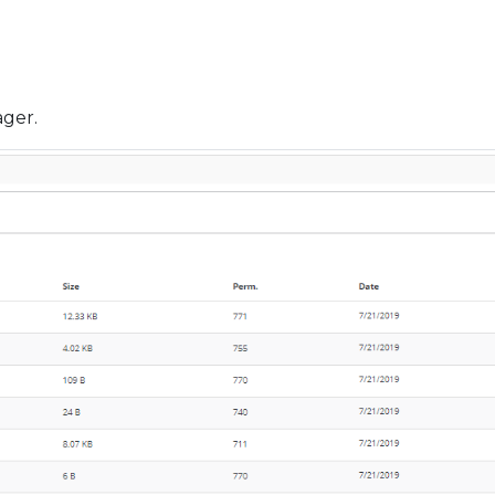
ager.