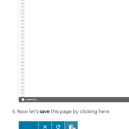
Now let’s
save
this page by clicking here.