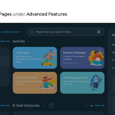
Pages
under
Advanced Features
.