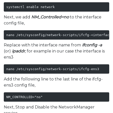
systemctl enable network
Next, we add
NM_Controlled=no
to the interface
config file,
nano /etc/sysconfig/network-scripts/ifcfg-<interface
Replace
with the interface name from
ifconfig -a
(or)
ipaddr
, for example in our case the interface is
ens3
nano /etc/sysconfig/network-scripts/ifcfg-ens3
Add the following line to the last line of the ifcfg-
ens3 config file,
NM_CONTROLLED="no"
Next, Stop and Disable the NetworkManager