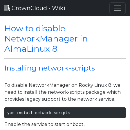
CrownCloud - Wiki
How to disable
NetworkManager in
AlmaLinux 8
Installing network-scripts
To disable NetworkManager on Rocky Linux 8, we
need to install the network-scripts package which
provides legacy support to the network service,
yum install network-scripts
Enable the service to start onboot,