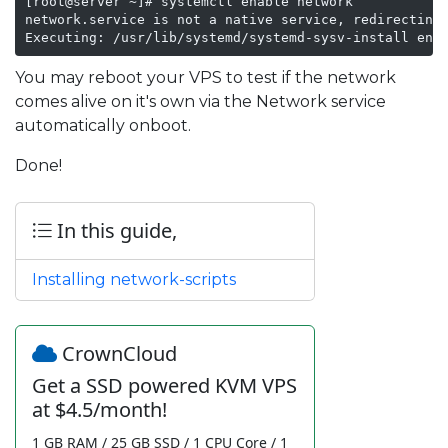
[root@server ~]# systemctl enable network

network.service is not a native service, redirecting 
Executing: /usr/lib/systemd/systemd-sysv-install ena
You may reboot your VPS to test if the network
comes alive on it's own via the Network service
automatically onboot.
Done!
In this guide,
Installing network-scripts
CrownCloud
Get a SSD powered KVM VPS
at $4.5/month!
1 GB RAM / 25 GB SSD / 1 CPU Core / 1