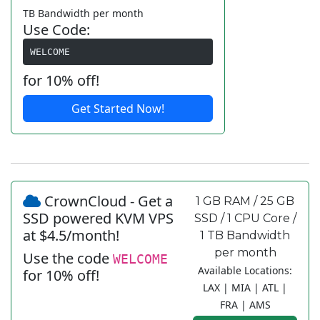
TB Bandwidth per month
Use Code:
WELCOME
for 10% off!
Get Started Now!
CrownCloud - Get a
1 GB RAM / 25 GB
SSD powered KVM VPS
SSD / 1 CPU Core /
at $4.5/month!
1 TB Bandwidth
per month
Use the code
WELCOME
Available Locations:
for 10% off!
LAX | MIA | ATL |
FRA | AMS