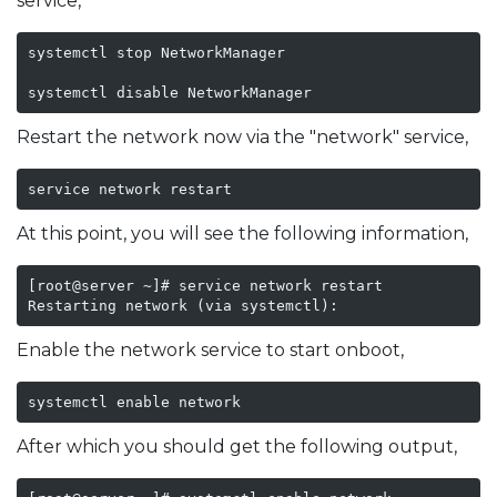
service,
systemctl stop NetworkManager

systemctl disable NetworkManager
Restart the network now via the "network" service,
service network restart
At this point, you will see the following information,
[root@server ~]# service network restart

Restarting network (via systemctl):                 
Enable the network service to start onboot,
systemctl enable network
After which you should get the following output,