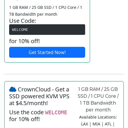
1 GB RAM / 25 GB SSD / 1 CPU Core / 1
TB Bandwidth per month
Use Code:
WELCOME
for 10% off!
Get Started Now!
CrownCloud - Get a
1 GB RAM / 25 GB
SSD powered KVM VPS
SSD / 1 CPU Core /
at $4.5/month!
1 TB Bandwidth
per month
Use the code
WELCOME
Available Locations:
for 10% off!
LAX | MIA | ATL |