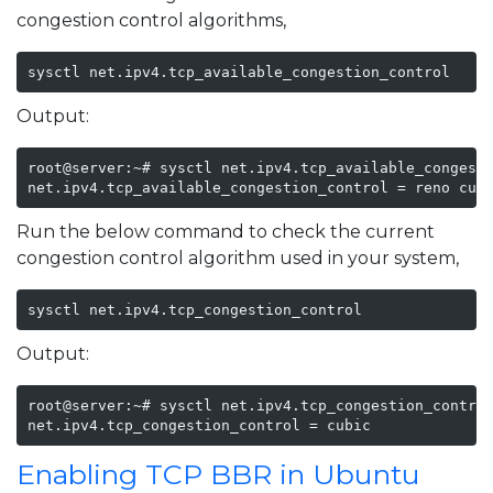
congestion control algorithms,
sysctl net.ipv4.tcp_available_congestion_control
Output:
root@server:~# sysctl net.ipv4.tcp_available_congesti
net.ipv4.tcp_available_congestion_control = reno cub
Run the below command to check the current
congestion control algorithm used in your system,
sysctl net.ipv4.tcp_congestion_control
Output:
root@server:~# sysctl net.ipv4.tcp_congestion_control
net.ipv4.tcp_congestion_control = cubic
Enabling TCP BBR in Ubuntu