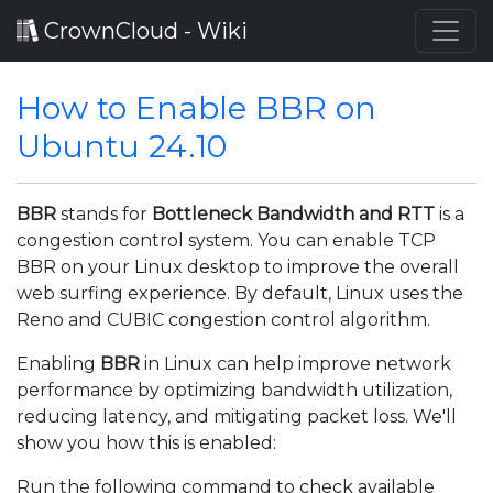
CrownCloud - Wiki
How to Enable BBR on
Ubuntu 24.10
BBR
stands for
Bottleneck Bandwidth and RTT
is a
congestion control system. You can enable TCP
BBR on your Linux desktop to improve the overall
web surfing experience. By default, Linux uses the
Reno and CUBIC congestion control algorithm.
Enabling
BBR
in Linux can help improve network
performance by optimizing bandwidth utilization,
reducing latency, and mitigating packet loss. We'll
show you how this is enabled:
Run the following command to check available