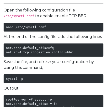
Open the following configuration file
to enable enable TCP BBR.
/etc/sysctl.conf
nano /etc/sysctl.conf
At the end of the config file, add the following lines.
net.core.default_qdisc=fq

net.ipv4.tcp_congestion_control=bbr
Save the file, and refresh your configuration by
using this command,
sysctl -p
Output:
root@server:~# sysctl -p

net.core.default_qdisc = fq
