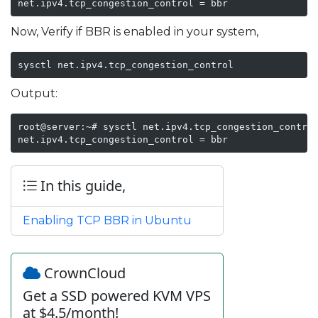
net.ipv4.tcp_congestion_control = bbr
Now, Verify if BBR is enabled in your system,
sysctl net.ipv4.tcp_congestion_control
Output:
root@server:~# sysctl net.ipv4.tcp_congestion_control
net.ipv4.tcp_congestion_control = bbr
In this guide,
Enabling TCP BBR in Ubuntu
CrownCloud
Get a SSD powered KVM VPS
at $4.5/month!