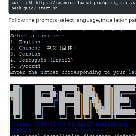
curl -sSL https://resource.1panel.pro/quick_start.s
bash quick_start.sh
Follow the prompts (select language, installation path