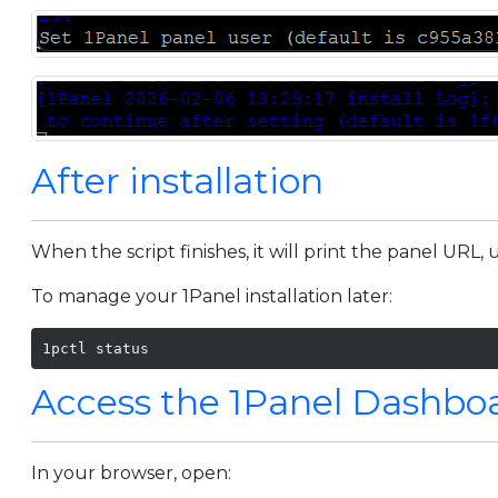
After installation
When the script finishes, it will print the panel UR
To manage your 1Panel installation later:
1pctl status
Access the 1Panel Dashbo
In your browser, open: