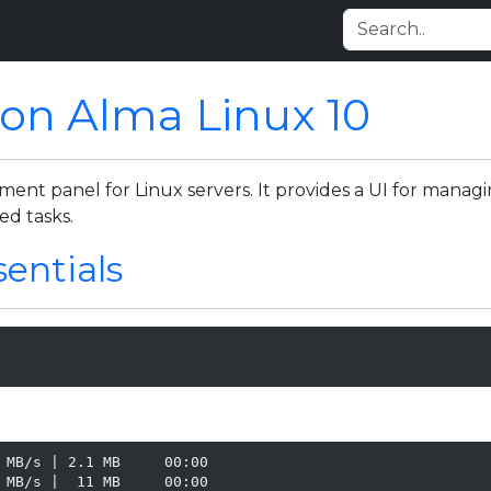
 on Alma Linux 10
t panel for Linux servers. It provides a UI for managing
ed tasks.
sentials
 MB/s | 2.1 MB     00:00

 MB/s |  11 MB     00:00
