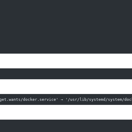
get.wants/docker.service' → '/usr/lib/systemd/system/doc