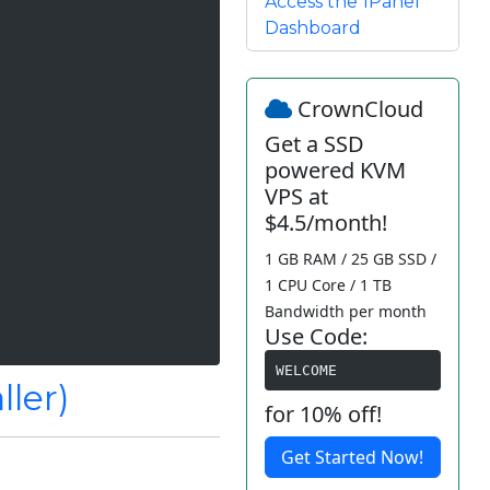
Access the 1Panel
Dashboard
CrownCloud
Get a SSD
powered KVM
VPS at
$4.5/month!
1 GB RAM / 25 GB SSD /
1 CPU Core / 1 TB
Bandwidth per month
Use Code:
WELCOME
ller)
for 10% off!
Get Started Now!