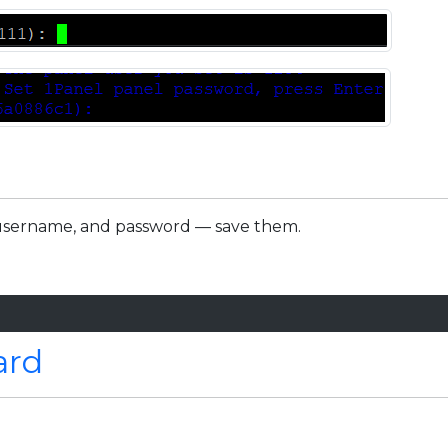
L, username, and password — save them.
ard