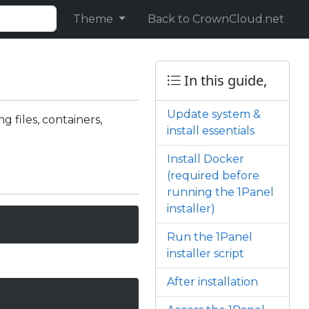
Theme
Back to CrownCloud.net
In this guide,
Update system &
 files, containers,
install essentials
Install Docker
(required before
running the 1Panel
installer)
Run the 1Panel
installer script
After installation