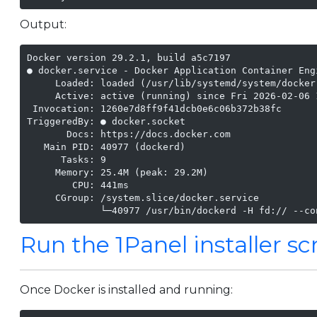
Output:
Docker version 29.2.1, build a5c7197

● docker.service - Docker Application Container Engi
     Loaded: loaded (/usr/lib/systemd/system/docker
     Active: active (running) since Fri 2026-02-06 
 Invocation: 1260e7d8ff9f41dcb0e6c06b372b38fc

TriggeredBy: ● docker.socket

       Docs: https://docs.docker.com

   Main PID: 40977 (dockerd)

      Tasks: 9

     Memory: 25.4M (peak: 29.2M)

        CPU: 441ms

     CGroup: /system.slice/docker.service

             └─40977 /usr/bin/dockerd -H fd:// --co
Run the 1Panel installer sc
Once Docker is installed and running: