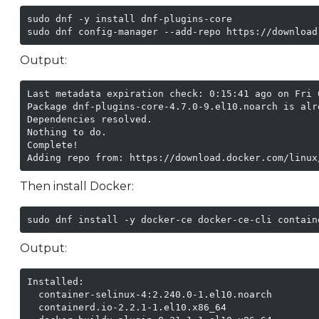
sudo dnf -y install dnf-plugins-core

sudo dnf config-manager --add-repo https://download
Output:
Last metadata expiration check: 0:15:41 ago on Fri 
Package dnf-plugins-core-4.7.0-9.el10.noarch is alre
Dependencies resolved.

Nothing to do.

Complete!

Adding repo from: https://download.docker.com/linux
Then install Docker:
sudo dnf install -y docker-ce docker-ce-cli contain
Output:
Installed:

  container-selinux-4:2.240.0-1.el10.noarch

  containerd.io-2.2.1-1.el10.x86_64
