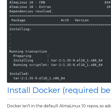
AlmaLinux 10 - CRB                              834
AlmaLinux 10 - Extras                            20
Dependencies resolved.

===================================================
 Package                  Arch   Version           
===================================================
Installing:

.

.

.

.

Running transaction

  Preparing        :                               
  Installing       : tar-2:1.35-9.el10_1.x86_64    
  Running scriptlet: tar-2:1.35-9.el10_1.x86_64    
Installed:

Install Docker (required be
Docker isn’t in the default AlmaLinux 10 repos, so ad