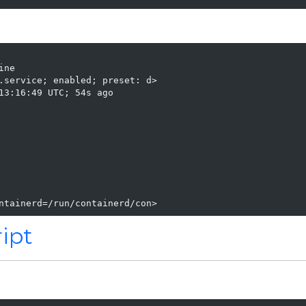
ne

.service; enabled; preset: d>

13:16:49 UTC; 54s ago

ntainerd=/run/containerd/con>
ript