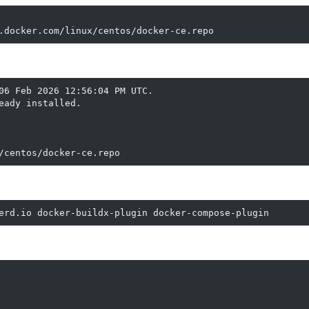
.docker.com/linux/centos/docker-ce.repo
06 Feb 2026 12:56:04 PM UTC.

ady installed.

/centos/docker-ce.repo
erd.io docker-buildx-plugin docker-compose-plugin