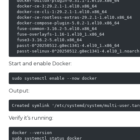
  docker-buildx-plugin-0.31.1-1.el10.x86_64

  docker-ce-3:29.2.1-1.el10.x86_64

  docker-ce-cli-1:29.2.1-1.el10.x86_64

  docker-ce-rootless-extras-29.2.1-1.el10.x86_64

  docker-compose-plugin-5.0.2-1.el10.x86_64

  fuse-common-3.16.2-5.el10.x86_64

  fuse-overlayfs-1.16-1.el10_1.x86_64

  fuse3-3.16.2-5.el10.x86_64

  passt-0^20250512.g8ec1341-4.el10_1.x86_64

  passt-selinux-0^20250512.g8ec1341-4.el10_1.noarch
Start and enable Docker:
sudo systemctl enable --now docker
Output:
Created symlink '/etc/systemd/system/multi-user.tar
Verify it’s running:
docker --version

sudo systemctl status docker