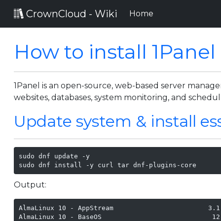
CrownCloud - Wiki
(current)
Home
How to install 1Panel
1Panel is an open-source, web-based server managemen
websites, databases, system monitoring, and schedul
Update system & install es
sudo dnf update -y

sudo dnf install -y curl tar dnf-plugins-core
Output:
AlmaLinux 10 - AppStream                        3.1
AlmaLinux 10 - BaseOS                            12