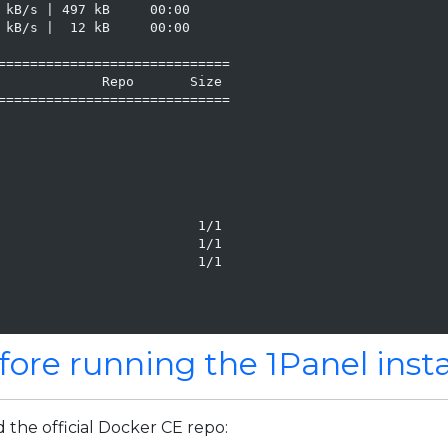
 kB/s | 497 kB     00:00

 kB/s |  12 kB     00:00

=============================

             Repo       Size

=============================

                         1/1

                         1/1

                         1/1

fore running the 1Panel insta
d the official Docker CE repo: