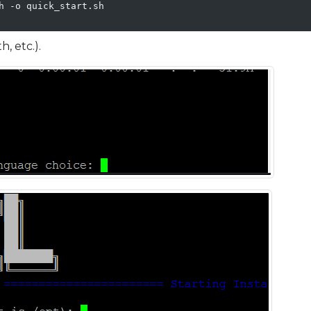
h -o quick_start.sh

, etc.).