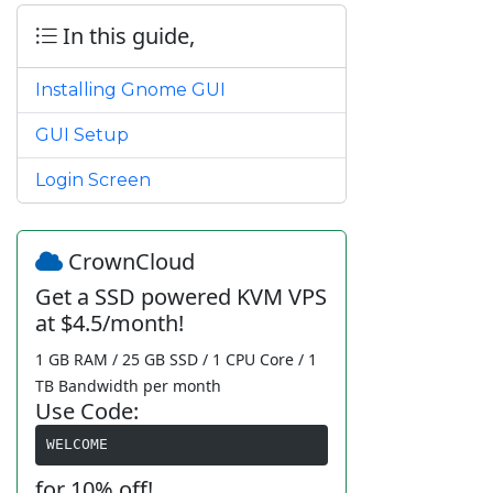
In this guide,
Installing Gnome GUI
GUI Setup
Login Screen
CrownCloud
Get a SSD powered KVM VPS
at $4.5/month!
1 GB RAM / 25 GB SSD / 1 CPU Core / 1
TB Bandwidth per month
Use Code:
WELCOME
for 10% off!