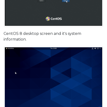
CentOS 8 desktop screen and it's system
information.