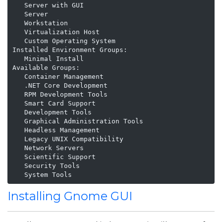
   Server with GUI

   Server

   Workstation

   Virtualization Host

   Custom Operating System

Installed Environment Groups:

   Minimal Install

Available Groups:

   Container Management

   .NET Core Development

   RPM Development Tools

   Smart Card Support

   Development Tools

   Graphical Administration Tools

   Headless Management

   Legacy UNIX Compatibility

   Network Servers

   Scientific Support

   Security Tools

   System Tools
Installing Gnome GUI