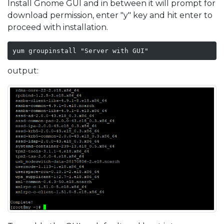
Install Gnome GUI and in between it will prompt for
download permission, enter "y" key and hit enter to
proceed with installation.
yum groupinstall "Server with GUI"
output: