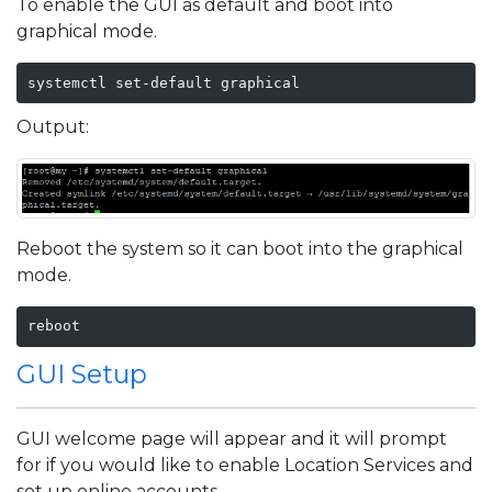
To enable the GUI as default and boot into
graphical mode.
systemctl set-default graphical
Output:
Reboot the system so it can boot into the graphical
mode.
reboot
GUI Setup
GUI welcome page will appear and it will prompt
for if you would like to enable Location Services and
set up online accounts.