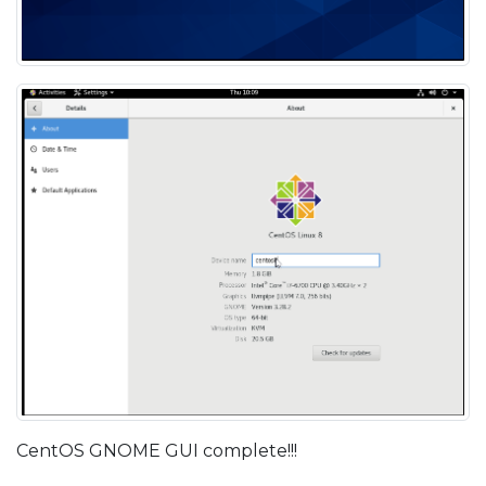
CentOS GNOME GUI complete!!!