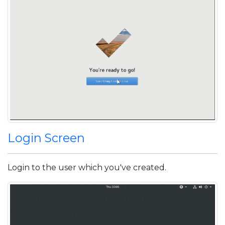
Login Screen
Login to the user which you've created.