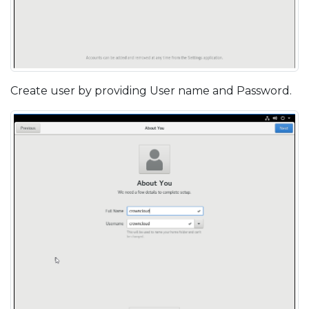
Create user by providing User name and Password.