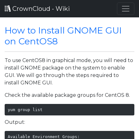
CrownCloud - Wiki
How to Install GNOME GUI
on CentOS8
To use CentOS8 in graphical mode, you will need to
install GNOME package on the system to enable
GUI. We will go through the steps required to
install GNOME GUI.
Check the available package groups for CentOS 8.
yum group list
Output:
Available Environment Groups:
