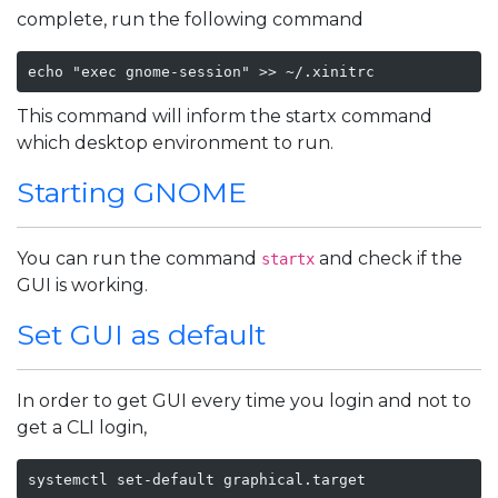
complete, run the following command
echo "exec gnome-session" >> ~/.xinitrc
This command will inform the startx command
which desktop environment to run.
Starting GNOME
You can run the command
and check if the
startx
GUI is working.
Set GUI as default
In order to get GUI every time you login and not to
get a CLI login,
systemctl set-default graphical.target