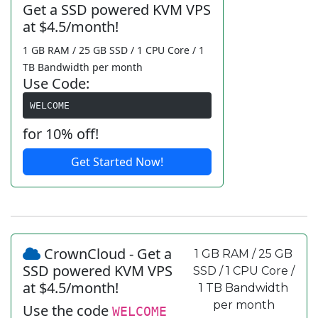
Get a SSD powered KVM VPS
at $4.5/month!
1 GB RAM / 25 GB SSD / 1 CPU Core / 1
TB Bandwidth per month
Use Code:
WELCOME
for 10% off!
Get Started Now!
CrownCloud - Get a
1 GB RAM / 25 GB
SSD powered KVM VPS
SSD / 1 CPU Core /
at $4.5/month!
1 TB Bandwidth
per month
Use the code
WELCOME