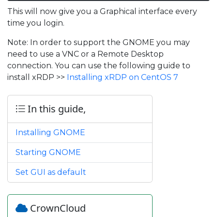
This will now give you a Graphical interface every
time you login.
Note: In order to support the GNOME you may
need to use a VNC or a Remote Desktop
connection. You can use the following guide to
install xRDP >>
Installing xRDP on CentOS 7
In this guide,
Installing GNOME
Starting GNOME
Set GUI as default
CrownCloud