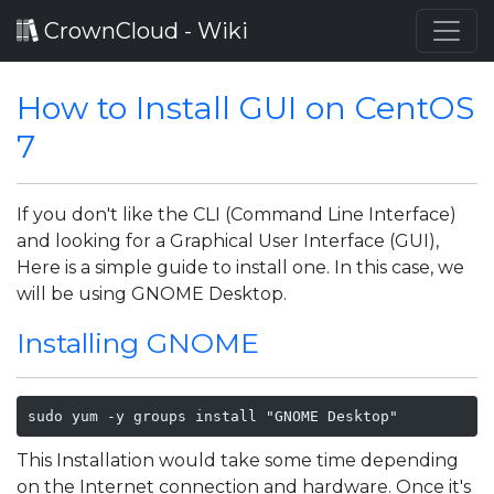
CrownCloud - Wiki
How to Install GUI on CentOS
7
If you don't like the CLI (Command Line Interface)
and looking for a Graphical User Interface (GUI),
Here is a simple guide to install one. In this case, we
will be using GNOME Desktop.
Installing GNOME
sudo yum -y groups install "GNOME Desktop" 
This Installation would take some time depending
on the Internet connection and hardware. Once it's