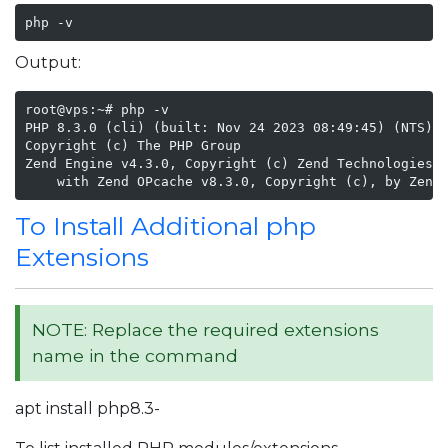
php -v
Output:
root@vps:~# php -v

PHP 8.3.0 (cli) (built: Nov 24 2023 08:49:45) (NTS)

Copyright (c) The PHP Group

Zend Engine v4.3.0, Copyright (c) Zend Technologies

    with Zend OPcache v8.3.0, Copyright (c), by Zend
To Install Additional php
Extensions
NOTE: Replace the required extensions
name in the command
apt install php8.3-