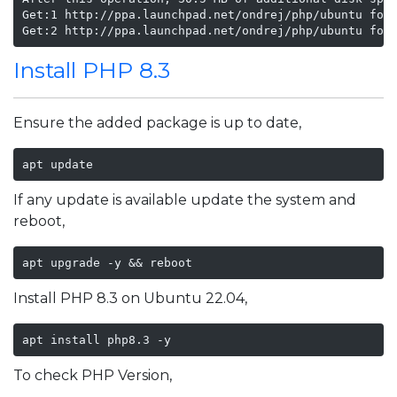
Get:1 http://ppa.launchpad.net/ondrej/php/ubuntu foca
Get:2 http://ppa.launchpad.net/ondrej/php/ubuntu foc
Install PHP 8.3
Ensure the added package is up to date,
apt update
If any update is available update the system and
reboot,
apt upgrade -y && reboot
Install PHP 8.3 on Ubuntu 22.04,
apt install php8.3 -y
To check PHP Version,