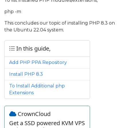
To list installed PHP modules/extensions,
php -m
This concludes our topic of installing PHP 8.3 on
the Ubuntu 22.04 system.
In this guide,
Add PHP PPA Repository
Install PHP 8.3
To Install Additional php
Extensions
CrownCloud
Get a SSD powered KVM VPS