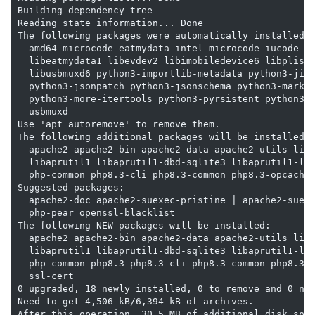
Building dependency tree

Reading state information... Done

The following packages were automatically installed a
  amd64-microcode eatmydata intel-microcode iucode-to
  libeatmydata1 libevdev2 libimobiledevice6 libplist3
  libusbmuxd6 python3-importlib-metadata python3-jinj
  python3-jsonpatch python3-jsonschema python3-markup
  python3-more-itertools python3-pyrsistent python3-z
  usbmuxd

Use 'apt autoremove' to remove them.

The following additional packages will be installed:

  apache2 apache2-bin apache2-data apache2-utils liba
  libaprutil1 libaprutil1-dbd-sqlite3 libaprutil1-lda
  php-common php8.3-cli php8.3-common php8.3-opcache 
Suggested packages:

  apache2-doc apache2-suexec-pristine | apache2-suexe
  php-pear openssl-blacklist

The following NEW packages will be installed:

  apache2 apache2-bin apache2-data apache2-utils liba
  libaprutil1 libaprutil1-dbd-sqlite3 libaprutil1-lda
  php-common php8.3 php8.3-cli php8.3-common php8.3-o
  ssl-cert

0 upgraded, 18 newly installed, 0 to remove and 0 not
Need to get 4,506 kB/6,394 kB of archives.

After this operation, 30.5 MB of additional disk spac