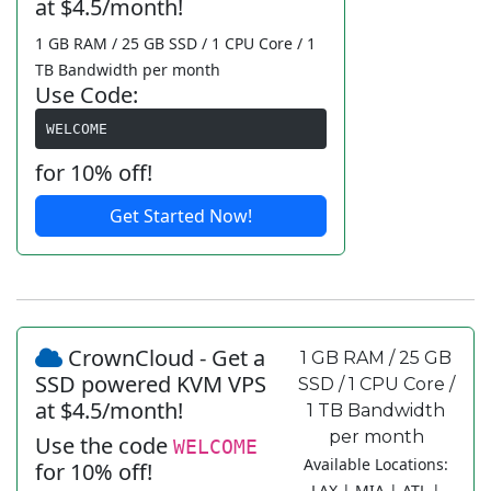
at $4.5/month!
1 GB RAM / 25 GB SSD / 1 CPU Core / 1
TB Bandwidth per month
Use Code:
WELCOME
for 10% off!
Get Started Now!
CrownCloud - Get a
1 GB RAM / 25 GB
SSD powered KVM VPS
SSD / 1 CPU Core /
at $4.5/month!
1 TB Bandwidth
per month
Use the code
WELCOME
Available Locations:
for 10% off!
LAX | MIA | ATL |