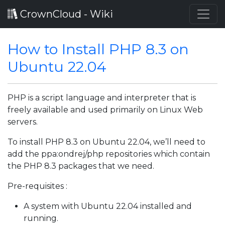
CrownCloud - Wiki
How to Install PHP 8.3 on
Ubuntu 22.04
PHP is a script language and interpreter that is
freely available and used primarily on Linux Web
servers.
To install PHP 8.3 on Ubuntu 22.04, we’ll need to
add the ppa:ondrej/php repositories which contain
the PHP 8.3 packages that we need.
Pre-requisites :
A system with Ubuntu 22.04 installed and
running.