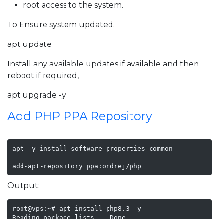
root access to the system.
To Ensure system updated.
apt update
Install any available updates if available and then
reboot if required,
apt upgrade -y
Add PHP PPA Repository
apt -y install software-properties-common

add-apt-repository ppa:ondrej/php
Output:
root@vps:~# apt install php8.3 -y

Reading package lists... Done
