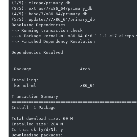
(2/5): elrepo/primary_db                           
(3/5): extras/7/x86_64/primary_db                  
(4/5): base/7/x86_64/primary_db                    
(5/5): updates/7/x86_64/primary_db                 
Resolving Dependencies

--> Running transaction check

---> Package kernel-ml.x86_64 0:6.1.1-1.el7.elrepo w
--> Finished Dependency Resolution

Dependencies Resolved

===================================================
 Package                    Arch                   
===================================================
Installing:

 kernel-ml                  x86_64                 
Transaction Summary

===================================================
Install  1 Package

Total download size: 60 M

Installed size: 284 M

Is this ok [y/d/N]: y

Downloading packages:
