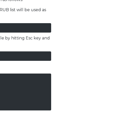
UB list will be used as
file by hitting Esc key and