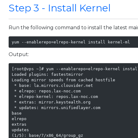
Step 3 - Install Kernel
Run the following command to install the latest main
yum --enablerepo=elrepo-kernel install kernel-ml
Output:
[root@vps ~]# yum --enablerepo=elrepo-kernel install
Loaded plugins: fastestmirror

Loading mirror speeds from cached hostfile

 * base: la.mirrors.clouvider.net

 * elrepo: repos.lax-noc.com

 * elrepo-kernel: repos.lax-noc.com

 * extras: mirror.keystealth.org

 * updates: mirrors.unifiedlayer.com

base                                               
elrepo                                             
extras                                             
updates                                            
(1/5): base/7/x86_64/group_gz                      