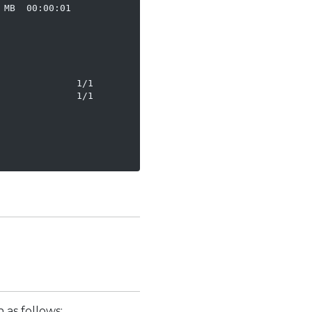
MB  00:00:01

             1/1

             1/1

 as follows: