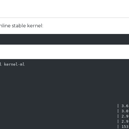
line stable kernel:
 kernel-ml

                                                   | 3.6 
                                                   | 3.0 
                                                   | 2.9 
                                                   | 2.9 
                                                   | 153 