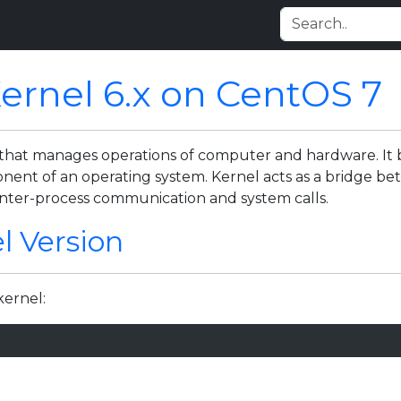
Kernel 6.x on CentOS 7
 that manages operations of computer and hardware. It 
nent of an operating system. Kernel acts as a bridge be
inter-process communication and system calls.
l Version
ernel: