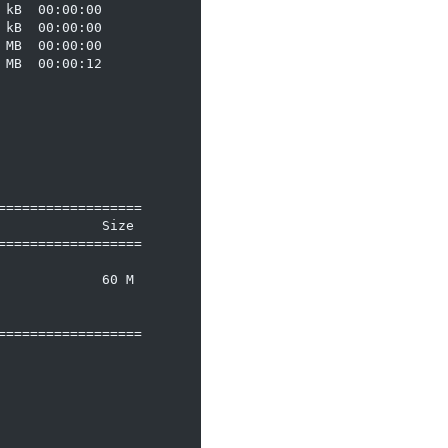
kB  00:00:00

kB  00:00:00

MB  00:00:00

MB  00:00:12

=================

            Size

=================

            60 M

=================
