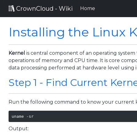
CrownCloud - Wiki
(current)
Home
Installing the Linux 
Kernel
is central component of an operating system
operations of memory and CPU time. It is core compo
data processing performed at hardware level using 
Step 1 - Find Current Kerne
Run the following command to know your current k
uname -sr
Output: