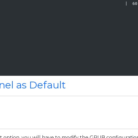
                                                   |  60 
                                                         
                                                         
nel as Default
 option, you will have to modify the GRUB configuration