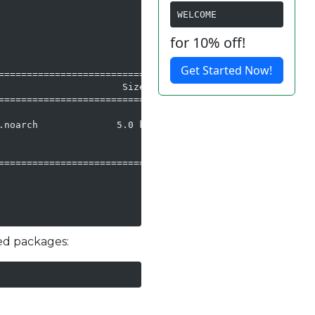
WELCOME
for 10% off!
Get Started Now!
==========================

                     Size

==========================

noarch              5.0 k

==========================

ted packages: