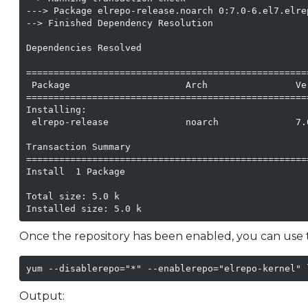
---> Package elrepo-release.noarch 0:7.0-6.el7.elre
--> Finished Dependency Resolution

Dependencies Resolved

===================================================
 Package                     Arch                Ve
===================================================
Installing:

 elrepo-release              noarch              7.
Transaction Summary

===================================================
Install  1 Package

Total size: 5.0 k

Installed size: 5.0 k
Once the repository has been enabled, you can use t
yum --disablerepo="*" --enablerepo="elrepo-kernel" 
Output: