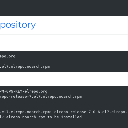
pository
po.org

.el7.elrepo.noarch.rpm
PM-GPG-KEY-elrepo.org

repo-release-7.el7.elrepo.noarch.rpm

                                                         
.el7.elrepo.noarch.rpm: elrepo-release-7.0-6.el7.elrepo.n
l7.elrepo.noarch.rpm to be installed
