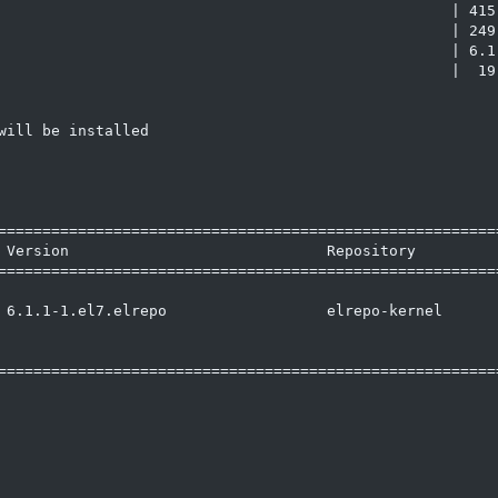
                                                   | 415 
                                                   | 249 
                                                   | 6.1 
                                                   |  19 
ill be installed

=========================================================
 Version                             Repository          
=========================================================
 6.1.1-1.el7.elrepo                  elrepo-kernel       
=========================================================