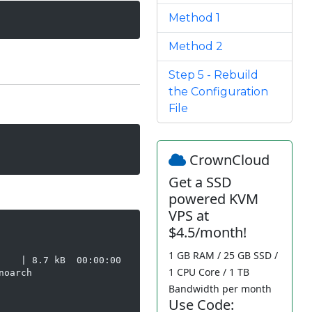
Method 1
Method 2
Step 5 - Rebuild
the Configuration
File
CrownCloud
Get a SSD
powered KVM
VPS at
$4.5/month!
1 GB RAM / 25 GB SSD /
   | 8.7 kB  00:00:00

1 CPU Core / 1 TB
oarch

Bandwidth per month
Use Code: