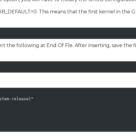
UB_DEFAULT=0. This means that the first kernel in the GR
sert the following at End Of Fle. After inserting, save the 
tem-release)"
