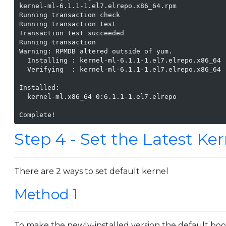
kernel-ml-6.1.1-1.el7.elrepo.x86_64.rpm            
Running transaction check

Running transaction test

Transaction test succeeded

Running transaction

Warning: RPMDB altered outside of yum.

  Installing : kernel-ml-6.1.1-1.el7.elrepo.x86_64 
  Verifying  : kernel-ml-6.1.1-1.el7.elrepo.x86_64 
Installed:

  kernel-ml.x86_64 0:6.1.1-1.el7.elrepo

Complete!
Step 4 - Set the Latest Ker
There are 2 ways to set default kernel
Method 1
To make the newly-installed version the default boot