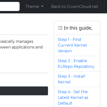
Theme
Back to CrownCloud.net
In this guide,
Step 1 - Find
basically manages
Current Kernel
tween applications and
Version
Step 2 - Enable
ELRepo Repository
Step 3 - Install
Kernel
Step 4 - Set the
Latest Kernel as
Default