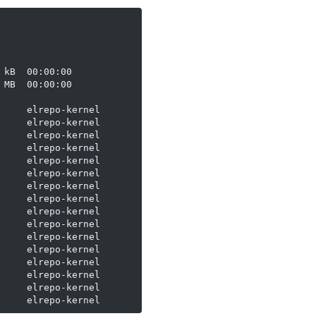
kB  00:00:00

MB  00:00:00

    elrepo-kernel

    elrepo-kernel

    elrepo-kernel

    elrepo-kernel

    elrepo-kernel

    elrepo-kernel

    elrepo-kernel

    elrepo-kernel

    elrepo-kernel

    elrepo-kernel

    elrepo-kernel

    elrepo-kernel

    elrepo-kernel

    elrepo-kernel

    elrepo-kernel
