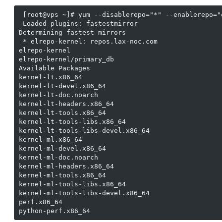
 [root@vps ~]# yum --disablerepo="*" --enablerepo="
 Loaded plugins: fastestmirror

Determining fastest mirrors

 * elrepo-kernel: repos.lax-noc.com

elrepo-kernel                                      
elrepo-kernel/primary_db                           
Available Packages

kernel-lt.x86_64                                   
kernel-lt-devel.x86_64                             
kernel-lt-doc.noarch                               
kernel-lt-headers.x86_64                           
kernel-lt-tools.x86_64                             
kernel-lt-tools-libs.x86_64                        
kernel-lt-tools-libs-devel.x86_64                  
kernel-ml.x86_64                                   
kernel-ml-devel.x86_64                             
kernel-ml-doc.noarch                               
kernel-ml-headers.x86_64                           
kernel-ml-tools.x86_64                             
kernel-ml-tools-libs.x86_64                        
kernel-ml-tools-libs-devel.x86_64                  
perf.x86_64                                        