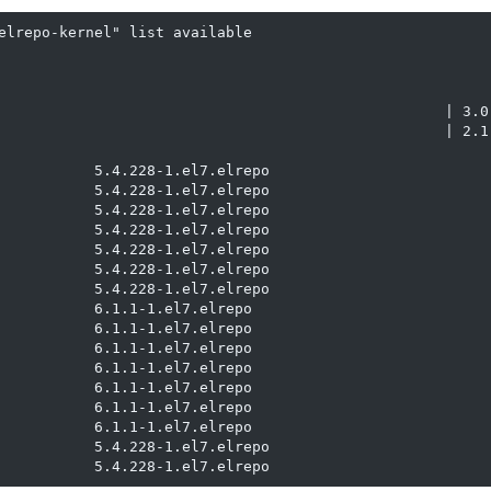
elrepo-kernel" list available

                                                   | 3.0 
                                                   | 2.1 
           5.4.228-1.el7.elrepo                          
           5.4.228-1.el7.elrepo                          
           5.4.228-1.el7.elrepo                          
           5.4.228-1.el7.elrepo                          
           5.4.228-1.el7.elrepo                          
           5.4.228-1.el7.elrepo                          
           5.4.228-1.el7.elrepo                          
           6.1.1-1.el7.elrepo                            
           6.1.1-1.el7.elrepo                            
           6.1.1-1.el7.elrepo                            
           6.1.1-1.el7.elrepo                            
           6.1.1-1.el7.elrepo                            
           6.1.1-1.el7.elrepo                            
           6.1.1-1.el7.elrepo                            
           5.4.228-1.el7.elrepo                          