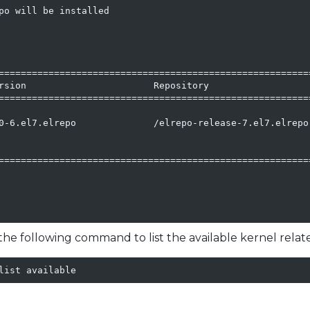
po will be installed

=========================================================
rsion                       Repository                   
=========================================================
0-6.el7.elrepo              /elrepo-release-7.el7.elrepo.
=========================================================
he following command to list the available kernel rela
list available