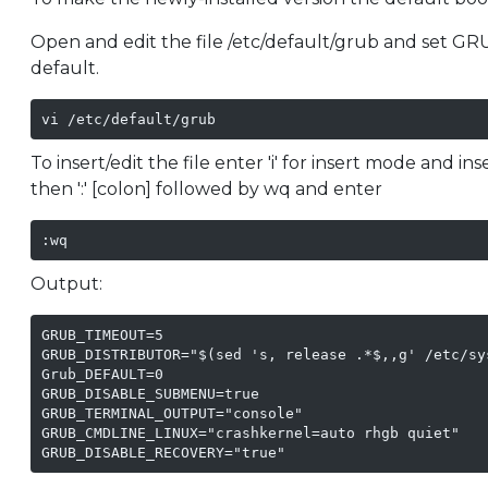
Open and edit the file /etc/default/grub and set GR
default.
vi /etc/default/grub
To insert/edit the file enter 'i' for insert mode and in
then ':' [colon] followed by wq and enter
:wq
Output:
GRUB_TIMEOUT=5

GRUB_DISTRIBUTOR="$(sed 's, release .*$,,g' /etc/sys
Grub_DEFAULT=0

GRUB_DISABLE_SUBMENU=true

GRUB_TERMINAL_OUTPUT="console"

GRUB_CMDLINE_LINUX="crashkernel=auto rhgb quiet"

GRUB_DISABLE_RECOVERY="true"