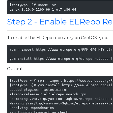
[root@vps ~]# uname -sr

Linux 3.10.0-1160.66.1.el7.x86_64
Step 2 - Enable ELRepo Re
To enable the ELRepo repository on CentOS 7, do:
rpm --import https://www.elrepo.org/RPM-GPG-KEY-elre
yum install https://www.elrepo.org/elrepo-release-7
Output:
[root@vps ~]# rpm --import https://www.elrepo.org/R
[root@vps ~]# yum install https://www.elrepo.org/el
Loaded plugins: fastestmirror

elrepo-release-7.el7.elrepo.noarch.rpm             
Examining /var/tmp/yum-root-3qbisw/elrepo-release-7
Marking /var/tmp/yum-root-3qbisw/elrepo-release-7.e
Resolving Dependencies

--> Running transaction check
