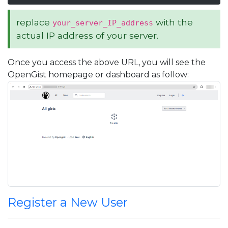
replace
with the
your_server_IP_address
actual IP address of your server.
Once you access the above URL, you will see the
OpenGist homepage or dashboard as follow:
Register a New User