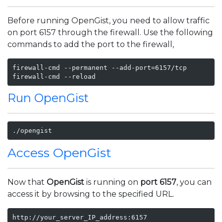
Before running OpenGist, you need to allow traffic
on port 6157 through the firewall. Use the following
commands to add the port to the firewall,
firewall-cmd --permanent --add-port=6157/tcp

firewall-cmd --reload
Run OpenGist
./opengist
Access OpenGist
Now that
OpenGist
is running on
port 6157
, you can
access it by browsing to the specified URL.
http://your_server_IP_address:6157