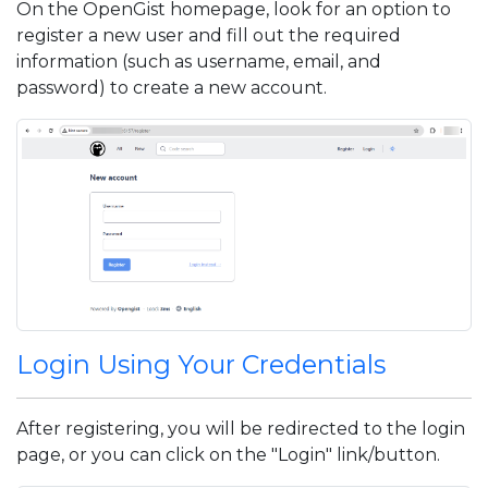
On the OpenGist homepage, look for an option to
register a new user and fill out the required
information (such as username, email, and
password) to create a new account.
Login Using Your Credentials
After registering, you will be redirected to the login
page, or you can click on the "Login" link/button.