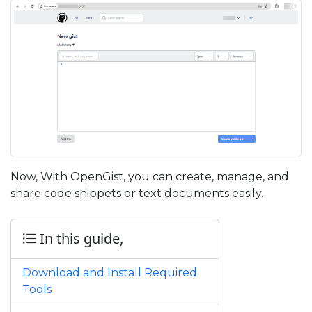
Now, With OpenGist, you can create, manage, and
share code snippets or text documents easily.
In this guide,
Download and Install Required
Tools