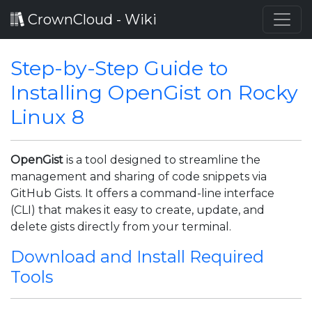
CrownCloud - Wiki
Step-by-Step Guide to
Installing OpenGist on Rocky
Linux 8
OpenGist
is a tool designed to streamline the
management and sharing of code snippets via
GitHub Gists. It offers a command-line interface
(CLI) that makes it easy to create, update, and
delete gists directly from your terminal.
Download and Install Required
Tools