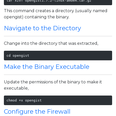
tar xzvf opengist1.7.2-linux-amd64.tar.gz
This command creates a directory (usually named
opengist) containing the binary.
Navigate to the Directory
Change into the directory that was extracted,
cd opengist
Make the Binary Executable
Update the permissions of the binary to make it
executable,
Configure the Firewall