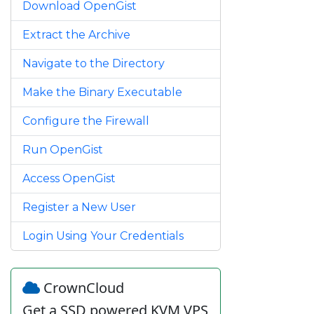
Download OpenGist
Extract the Archive
Navigate to the Directory
Make the Binary Executable
Configure the Firewall
Run OpenGist
Access OpenGist
Register a New User
Login Using Your Credentials
CrownCloud
Get a SSD powered KVM VPS