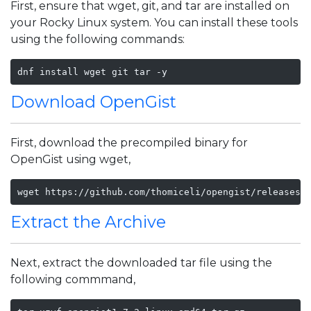
First, ensure that wget, git, and tar are installed on
your Rocky Linux system. You can install these tools
using the following commands:
dnf install wget git tar -y
Download OpenGist
First, download the precompiled binary for
OpenGist using wget,
wget https://github.com/thomiceli/opengist/releases/
Extract the Archive
Next, extract the downloaded tar file using the
following commmand,