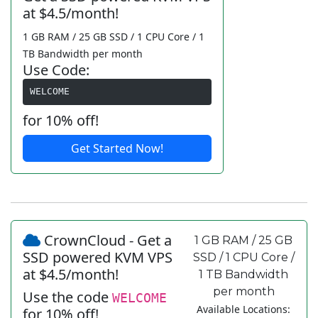
at $4.5/month!
1 GB RAM / 25 GB SSD / 1 CPU Core / 1
TB Bandwidth per month
Use Code:
WELCOME
for 10% off!
Get Started Now!
CrownCloud - Get a
1 GB RAM / 25 GB
SSD powered KVM VPS
SSD / 1 CPU Core /
at $4.5/month!
1 TB Bandwidth
per month
Use the code
WELCOME
Available Locations:
for 10% off!