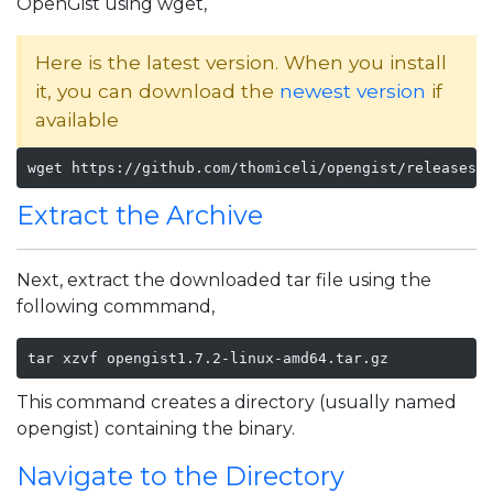
OpenGist using wget,
Here is the latest version. When you install
it, you can download the
newest version
if
available
wget https://github.com/thomiceli/opengist/releases/
Extract the Archive
Next, extract the downloaded tar file using the
following commmand,
tar xzvf opengist1.7.2-linux-amd64.tar.gz
This command creates a directory (usually named
opengist) containing the binary.
Navigate to the Directory