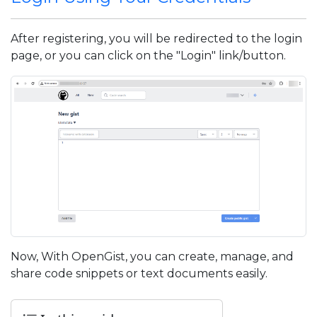
After registering, you will be redirected to the login
page, or you can click on the "Login" link/button.
Now, With OpenGist, you can create, manage, and
share code snippets or text documents easily.