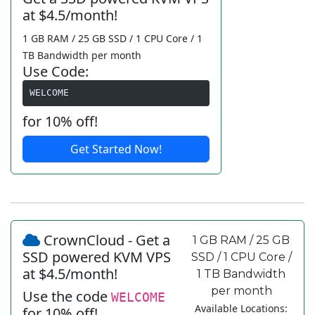
at $4.5/month!
1 GB RAM / 25 GB SSD / 1 CPU Core / 1
TB Bandwidth per month
Use Code:
WELCOME
for 10% off!
Get Started Now!
CrownCloud - Get a
1 GB RAM / 25 GB
SSD powered KVM VPS
SSD / 1 CPU Core /
at $4.5/month!
1 TB Bandwidth
per month
Use the code
WELCOME
Available Locations:
for 10% off!