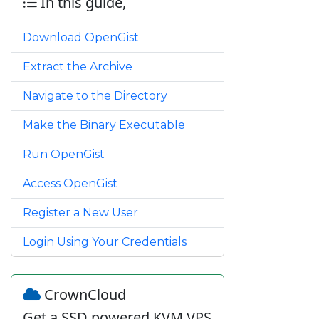
In this guide,
Download OpenGist
Extract the Archive
Navigate to the Directory
Make the Binary Executable
Run OpenGist
Access OpenGist
Register a New User
Login Using Your Credentials
CrownCloud
Get a SSD powered KVM VPS