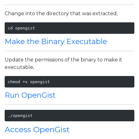
Change into the directory that was extracted,
cd opengist
Make the Binary Executable
Update the permissions of the binary to make it
executable,
Run OpenGist
./opengist
Access OpenGist