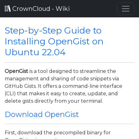
CrownCloud - Wiki
Step-by-Step Guide to
Installing OpenGist on
Ubuntu 22.04
OpenGist
is a tool designed to streamline the
management and sharing of code snippets via
GitHub Gists. It offers a command-line interface
(CLI) that makes it easy to create, update, and
delete gists directly from your terminal.
Download OpenGist
First, download the precompiled binary for