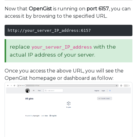
Now that
OpenGist
is running on
port 6157
, you can
access it by browsing to the specified URL.
http://your_server_IP_address:6157
replace
with the
your_server_IP_address
actual IP address of your server.
Once you access the above URL, you will see the
OpenGist homepage or dashboard as follow: