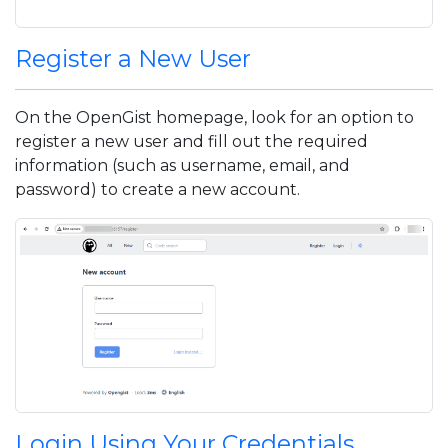
Register a New User
On the OpenGist homepage, look for an option to
register a new user and fill out the required
information (such as username, email, and
password) to create a new account.
Login Using Your Credentials