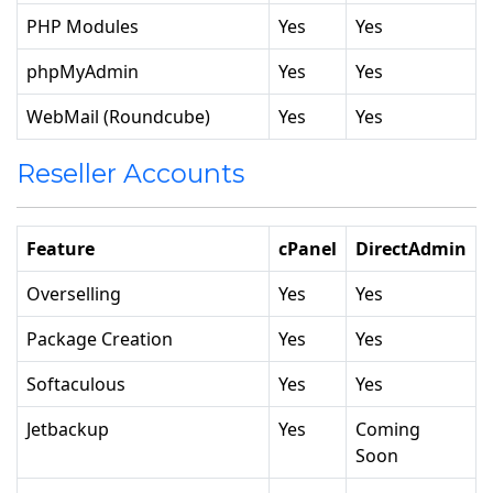
PHP Modules
Yes
Yes
phpMyAdmin
Yes
Yes
WebMail (Roundcube)
Yes
Yes
Reseller Accounts
Feature
cPanel
DirectAdmin
Overselling
Yes
Yes
Package Creation
Yes
Yes
Softaculous
Yes
Yes
Jetbackup
Yes
Coming
Soon