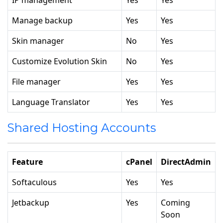
IP management
Yes
Yes
Manage backup
Yes
Yes
Skin manager
No
Yes
Customize Evolution Skin
No
Yes
File manager
Yes
Yes
Language Translator
Yes
Yes
Shared Hosting Accounts
Feature
cPanel
DirectAdmin
Softaculous
Yes
Yes
Jetbackup
Yes
Coming
Soon