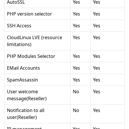
AutoSSL
Yes
Yes
PHP version selector
Yes
Yes
SSH Access
Yes
Yes
CloudLinux LVE (resource
Yes
Yes
limitations)
PHP Modules Selector
Yes
Yes
EMail Accounts
Yes
Yes
SpamAssassin
Yes
Yes
User welcome
No
Yes
message(Reseller)
Notification to all
No
Yes
user(Reseller)