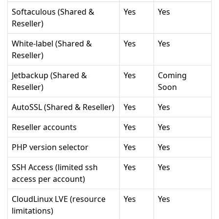
Softaculous (Shared &
Yes
Yes
Reseller)
White-label (Shared &
Yes
Yes
Reseller)
Jetbackup (Shared &
Yes
Coming
Reseller)
Soon
AutoSSL (Shared & Reseller)
Yes
Yes
Reseller accounts
Yes
Yes
PHP version selector
Yes
Yes
SSH Access (limited ssh
Yes
Yes
access per account)
CloudLinux LVE (resource
Yes
Yes
limitations)