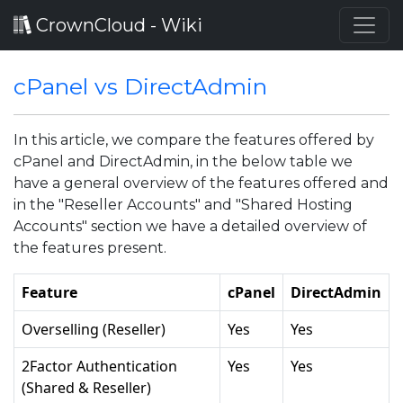
CrownCloud - Wiki
cPanel vs DirectAdmin
In this article, we compare the features offered by
cPanel and DirectAdmin, in the below table we
have a general overview of the features offered and
in the "Reseller Accounts" and "Shared Hosting
Accounts" section we have a detailed overview of
the features present.
Feature
cPanel
DirectAdmin
Overselling (Reseller)
Yes
Yes
2Factor Authentication
Yes
Yes
(Shared & Reseller)