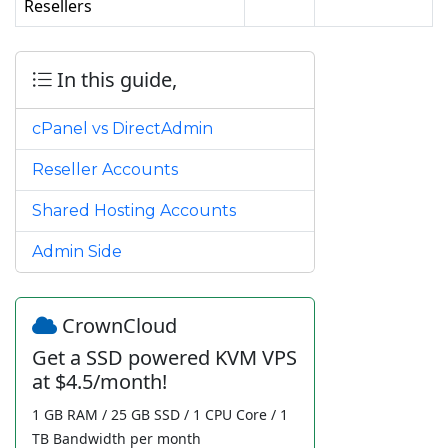
Resellers
In this guide,
cPanel vs DirectAdmin
Reseller Accounts
Shared Hosting Accounts
Admin Side
CrownCloud
Get a SSD powered KVM VPS
at $4.5/month!
1 GB RAM / 25 GB SSD / 1 CPU Core / 1
TB Bandwidth per month