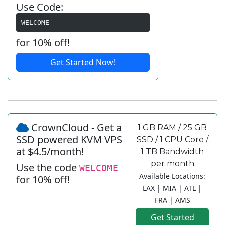
Use Code:
WELCOME
for 10% off!
Get Started Now!
CrownCloud - Get a
1 GB RAM / 25 GB
SSD powered KVM VPS
SSD / 1 CPU Core /
at $4.5/month!
1 TB Bandwidth
per month
Use the code
WELCOME
Available Locations:
for 10% off!
LAX | MIA | ATL |
FRA | AMS
Get Started