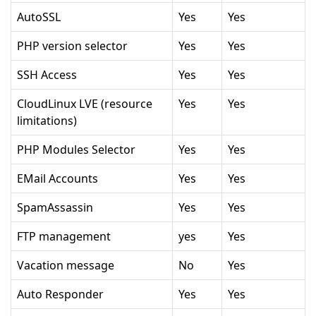
AutoSSL
Yes
Yes
PHP version selector
Yes
Yes
SSH Access
Yes
Yes
CloudLinux LVE (resource
Yes
Yes
limitations)
PHP Modules Selector
Yes
Yes
EMail Accounts
Yes
Yes
SpamAssassin
Yes
Yes
FTP management
yes
Yes
Vacation message
No
Yes
Auto Responder
Yes
Yes