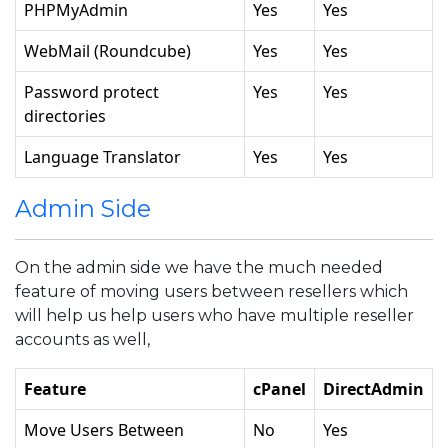
PHPMyAdmin
Yes
Yes
WebMail (Roundcube)
Yes
Yes
Password protect
Yes
Yes
directories
Language Translator
Yes
Yes
Admin Side
On the admin side we have the much needed
feature of moving users between resellers which
will help us help users who have multiple reseller
accounts as well,
Feature
cPanel
DirectAdmin
Move Users Between
No
Yes