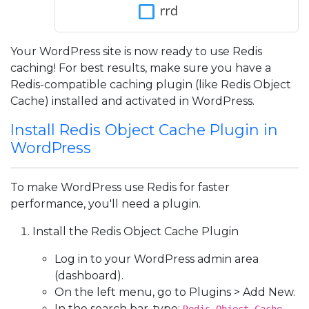
Your WordPress site is now ready to use Redis
caching! For best results, make sure you have a
Redis-compatible caching plugin (like Redis Object
Cache) installed and activated in WordPress.
Install Redis Object Cache Plugin in
WordPress
To make WordPress use Redis for faster
performance, you'll need a plugin.
Install the Redis Object Cache Plugin
Log in to your WordPress admin area
(dashboard).
On the left menu, go to Plugins > Add New.
In the search bar, type: