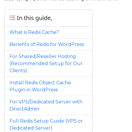
In this guide,
What is Redis Cache?
Benefits of Redis for WordPress
For Shared/Reseller Hosting
(Recommended Setup for Our
Clients)
Install Redis Object Cache
Plugin in WordPress
For VPS/Dedicated Server with
DirectAdmin
Full Redis Setup Guide (VPS or
Dedicated Server)