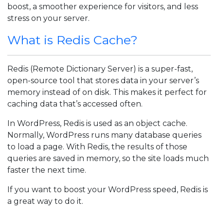
boost, a smoother experience for visitors, and less
stress on your server.
What is Redis Cache?
Redis (Remote Dictionary Server) is a super-fast,
open-source tool that stores data in your server’s
memory instead of on disk. This makes it perfect for
caching data that’s accessed often.
In WordPress, Redis is used as an object cache.
Normally, WordPress runs many database queries
to load a page. With Redis, the results of those
queries are saved in memory, so the site loads much
faster the next time.
If you want to boost your WordPress speed, Redis is
a great way to do it.