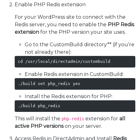
Enable PHP Redis extension
For your WordPress site to connect with the
Redis server, you need to enable the
PHP Redis
extension
for the PHP version your site uses.
Go to the CustomBuild directory** (if you’re
not already there):
cd /usr/local/directadmin/custombuild
Enable Redis extension in CustomBuild:
./build set php_redis yes
Install the Redis extension for PHP:
./build php_redis
This will install the
extension for
all
php-redis
active PHP versions
on your server.
Access Redis in DirectAdmin and Install
Redis