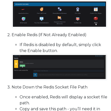
Enable Redis (If Not Already Enabled)
If Redis is disabled by default, simply click
the Enable button.
Note Down the Redis Socket File Path
Once enabled, Redis will display a socket file
path.
Copy and save this path - you’ll need it in