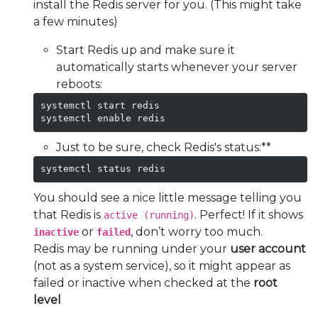
install the Redis server for you. (This might take
a few minutes)
Start Redis up and make sure it
automatically starts whenever your server
reboots:
systemctl start redis

systemctl enable redis
Just to be sure, check Redis's status:**
systemctl status redis
You should see a nice little message telling you
that Redis is
. Perfect! If it shows
active (running)
or
, don’t worry too much.
inactive
failed
Redis may be running under your
user account
(not as a system service), so it might appear as
failed or inactive when checked at the
root
level