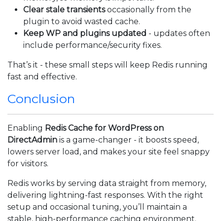
Clear stale transients
occasionally from the
plugin to avoid wasted cache.
Keep WP and plugins updated
- updates often
include performance/security fixes.
That’s it - these small steps will keep Redis running
fast and effective.
Conclusion
Enabling
Redis Cache for WordPress on
DirectAdmin
is a game-changer - it boosts speed,
lowers server load, and makes your site feel snappy
for visitors.
Redis works by serving data straight from memory,
delivering lightning-fast responses. With the right
setup and occasional tuning, you’ll maintain a
stable, high-performance caching environment.