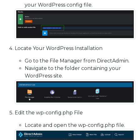
your WordPress config file.
Locate Your WordPress Installation
Go to the File Manager from DirectAdmin.
Navigate to the folder containing your
WordPress site.
Edit the wp-config.php File
Locate and open the wp-config.php file.