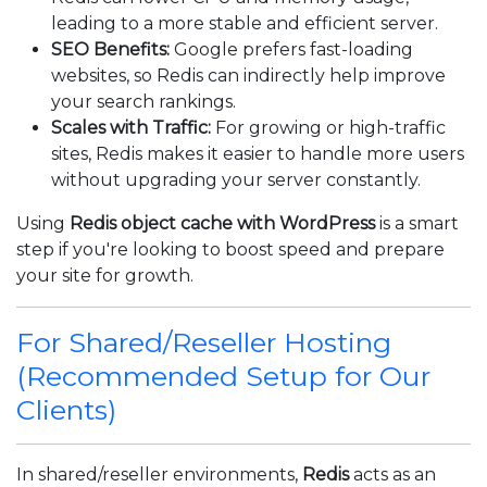
leading to a more stable and efficient server.
SEO Benefits:
Google prefers fast-loading
websites, so Redis can indirectly help improve
your search rankings.
Scales with Traffic:
For growing or high-traffic
sites, Redis makes it easier to handle more users
without upgrading your server constantly.
Using
Redis object cache with WordPress
is a smart
step if you're looking to boost speed and prepare
your site for growth.
For Shared/Reseller Hosting
(Recommended Setup for Our
Clients)
In shared/reseller environments,
Redis
acts as an