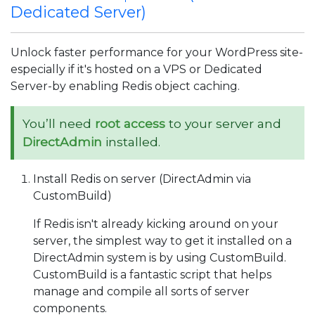
Dedicated Server)
Unlock faster performance for your WordPress site-
especially if it's hosted on a VPS or Dedicated
Server-by enabling Redis object caching.
You’ll need
root access
to your server and
DirectAdmin
installed.
Install Redis on server (DirectAdmin via
CustomBuild)
If Redis isn't already kicking around on your
server, the simplest way to get it installed on a
DirectAdmin system is by using CustomBuild.
CustomBuild is a fantastic script that helps
manage and compile all sorts of server
components.