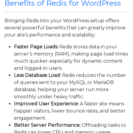
Benefits of Redis for WordPress
Bringing Redis into your WordPress setup offers
several powerful benefits that can greatly improve
your site’s performance and scalability:
Faster Page Loads:
Redis stores data in your
server’s memory (RAM), making page load times
much quicker-especially for dynamic content
and logged-in users.
Less Database Load:
Redis reduces the number
of queries sent to your MySQL or MariaDB
database, helping your server run more
smoothly under heavy traffic.
Improved User Experience:
A faster site means
happier visitors, lower bounce rates, and better
engagement.
Better Server Performance:
Offloading tasks to
Redis can lower CPU and memory usage,