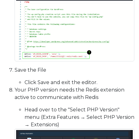
Save the File
Click Save and exit the editor.
Your PHP version needs the Redis extension
active to communicate with Redis
Head over to the "Select PHP Version"
menu (Extra Features → Select PHP Version
→ Extensions)