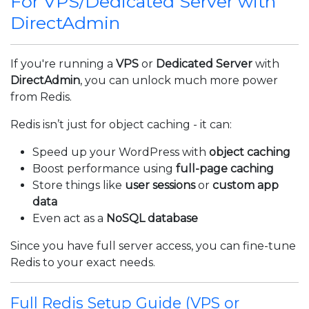
For VPS/Dedicated Server with
DirectAdmin
If you're running a
VPS
or
Dedicated Server
with
DirectAdmin
, you can unlock much more power
from Redis.
Redis isn’t just for object caching - it can:
Speed up your WordPress with
object caching
Boost performance using
full-page caching
Store things like
user sessions
or
custom app
data
Even act as a
NoSQL database
Since you have full server access, you can fine-tune
Redis to your exact needs.
Full Redis Setup Guide (VPS or