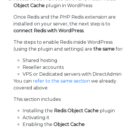
Object Cache
plugin in WordPress
Once Redis and the PHP Redis extension are
installed on your server, the next step is to
connect Redis with WordPress
.
The steps to enable Redis inside WordPress
(using the plugin and settings) are
the same
for:
Shared hosting
Reseller accounts
VPS or Dedicated servers with DirectAdmin
You can
refer to the same section
we already
covered above:
This section includes:
Installing the
Redis Object Cache
plugin
Activating it
Enabling the
Object Cache