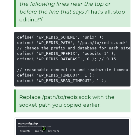
the following lines near the top or
before the line that says /
That's all, stop
editing!*/
define( 'WP_REDIS_SCHEME', 'unix' );

define( 'WP_REDIS_PATH', '/path/to/redis.sock' );
// change the prefix and database for each site t
define( 'WP_REDIS_PREFIX', 'website-1' );

define( 'WP_REDIS_DATABASE', 0 ); // 0-15

// reasonable connection and read+write timeouts

define( 'WP_REDIS_TIMEOUT', 1 );

define( 'WP_REDIS_READ_TIMEOUT', 1 );
Replace /path/to/redis.sock with the
socket path you copied earlier.