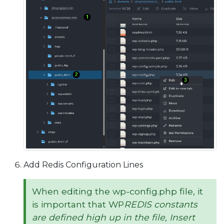
Add Redis Configuration Lines
When editing the wp-config.php file, it
is important that WP
REDIS
constants
are defined high up in the file, Insert