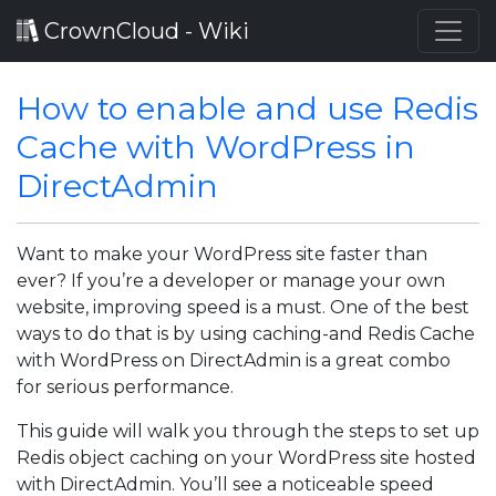
CrownCloud - Wiki
How to enable and use Redis
Cache with WordPress in
DirectAdmin
Want to make your WordPress site faster than
ever? If you’re a developer or manage your own
website, improving speed is a must. One of the best
ways to do that is by using caching-and Redis Cache
with WordPress on DirectAdmin is a great combo
for serious performance.
This guide will walk you through the steps to set up
Redis object caching on your WordPress site hosted
with DirectAdmin. You’ll see a noticeable speed