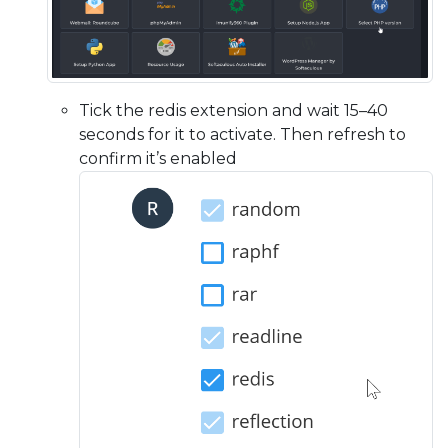
Tick the redis extension and wait 15–40
seconds for it to activate. Then refresh to
confirm it’s enabled