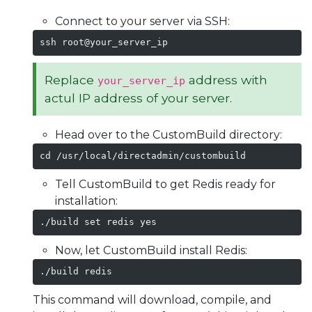
Connect to your server via SSH:
ssh root@your_server_ip
Replace
address with
your_server_ip
actul IP address of your server.
Head over to the CustomBuild directory:
cd /usr/local/directadmin/custombuild
Tell CustomBuild to get Redis ready for
installation:
./build set redis yes
Now, let CustomBuild install Redis:
./build redis
This command will download, compile, and