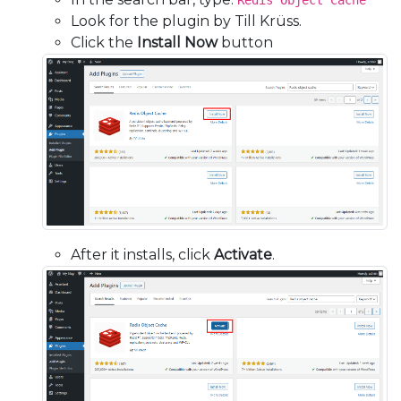
Redis Object Cache
Look for the plugin by Till Krüss.
Click the
Install Now
button
After it installs, click
Activate
.