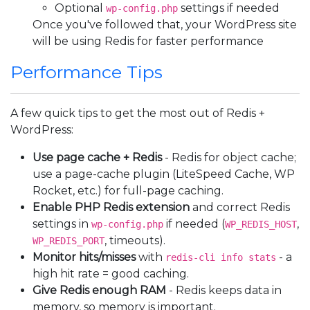
Optional
settings if needed
wp-config.php
Once you've followed that, your WordPress site
will be using Redis for faster performance
Performance Tips
A few quick tips to get the most out of Redis +
WordPress:
Use page cache + Redis
- Redis for object cache;
use a page-cache plugin (LiteSpeed Cache, WP
Rocket, etc.) for full-page caching.
Enable PHP Redis extension
and correct Redis
settings in
if needed (
,
wp-config.php
WP_REDIS_HOST
, timeouts).
WP_REDIS_PORT
Monitor hits/misses
with
- a
redis-cli info stats
high hit rate = good caching.
Give Redis enough RAM
- Redis keeps data in
memory, so memory is important.