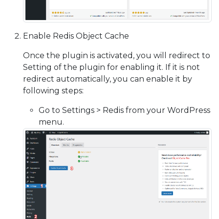
Enable Redis Object Cache
Once the plugin is activated, you will redirect to
Setting of the plugin for enabling it. If it is not
redirect automatically, you can enable it by
following steps:
Go to Settings > Redis from your WordPress
menu.