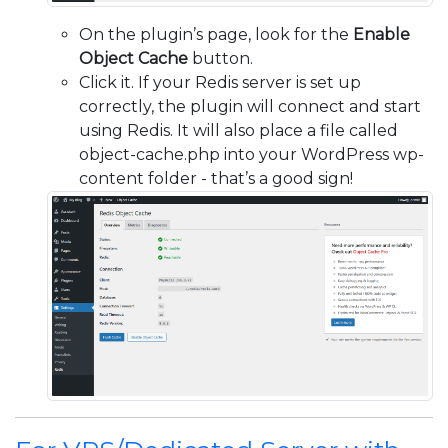
On the plugin’s page, look for the
Enable
Object Cache
button.
Click it. If your Redis server is set up
correctly, the plugin will connect and start
using Redis. It will also place a file called
object-cache.php into your WordPress wp-
content folder - that’s a good sign!