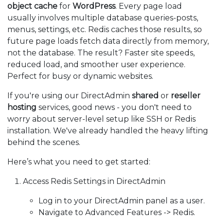
object cache
for
WordPress
. Every page load
usually involves multiple database queries-posts,
menus, settings, etc. Redis caches those results, so
future page loads fetch data directly from memory,
not the database. The result? Faster site speeds,
reduced load, and smoother user experience.
Perfect for busy or dynamic websites.
If you're using our DirectAdmin
shared
or
reseller
hosting
services, good news - you don't need to
worry about server-level setup like SSH or Redis
installation. We've already handled the heavy lifting
behind the scenes.
Here’s what you need to get started:
Access Redis Settings in DirectAdmin
Log in to your DirectAdmin panel as a user.
Navigate to Advanced Features -> Redis.