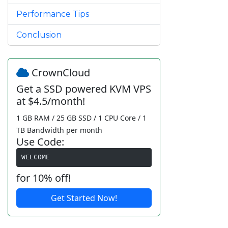
Performance Tips
Conclusion
CrownCloud
Get a SSD powered KVM VPS
at $4.5/month!
1 GB RAM / 25 GB SSD / 1 CPU Core / 1
TB Bandwidth per month
Use Code:
WELCOME
for 10% off!
Get Started Now!