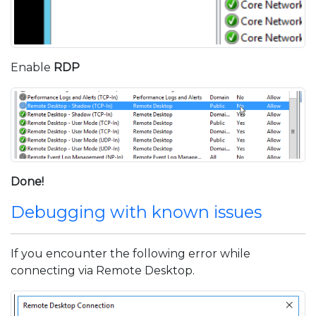
Enable
RDP
Done!
Debugging with known issues
If you encounter the following error while
connecting via Remote Desktop.