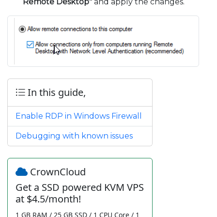
Remote Desktop"
and apply the changes.
In this guide,
Enable RDP in Windows Firewall
Debugging with known issues
CrownCloud
Get a SSD powered KVM VPS
at $4.5/month!
1 GB RAM / 25 GB SSD / 1 CPU Core / 1