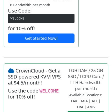
TB Bandwidth per month
Use Code:
WELCOME
for 10% off!
Get Started Now!
CrownCloud - Get a
1 GB RAM / 25 GB
SSD powered KVM VPS
SSD / 1 CPU Core /
at $4.5/month!
1 TB Bandwidth
per month
Use the code
WELCOME
Available Locations:
for 10% off!
LAX | MIA | ATL |
FRA | AMS