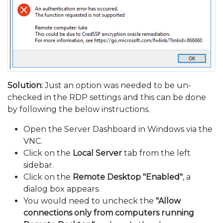
Solution:
Just an option was needed to be un-
checked in the RDP settings and this can be done
by following the below instructions.
Open the Server Dashboard in Windows via the
VNC.
Click on the
Local Server
tab from the left
sidebar.
Click on the
Remote Desktop "Enabled"
, a
dialog box appears.
You would need to uncheck the
"Allow
connections only from computers running