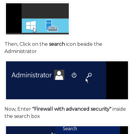
Then, Click on the
search
icon beside the
Administrator
Now, Enter
"Firewall with advanced security"
inside
the search box