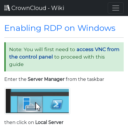
CrownCloud - Wiki
Enabling RDP on Windows
Note: You will first need to
access VNC from
the control panel
to proceed with this
guide
Enter the
Server Manager
from the taskbar
then click on
Local Server