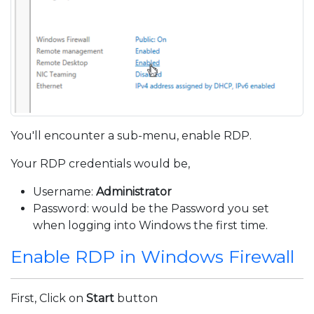
You'll encounter a sub-menu, enable RDP.
Your RDP credentials would be,
Username:
Administrator
Password: would be the Password you set
when logging into Windows the first time.
Enable RDP in Windows Firewall
First, Click on
Start
button