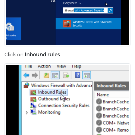
Click on
Inbound rules