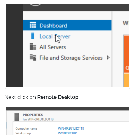
Next click on
Remote Desktop
,