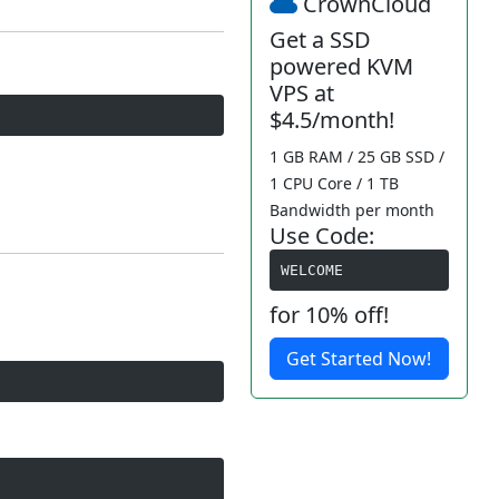
CrownCloud
Get a SSD
powered KVM
VPS at
$4.5/month!
1 GB RAM / 25 GB SSD /
1 CPU Core / 1 TB
Bandwidth per month
Use Code:
WELCOME
for 10% off!
Get Started Now!