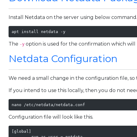
Install Netdata on the server using below command
apt install netdata -y
The
option is used for the confirmation which will
-y
Netdata Configuration
We need a small change in the configuration file, so 
If you intend to use this locally, then you do not ne
nano /etc/netdata/netdata.conf 
Configuration file will look like this.
[global]

        run as user = netdata
