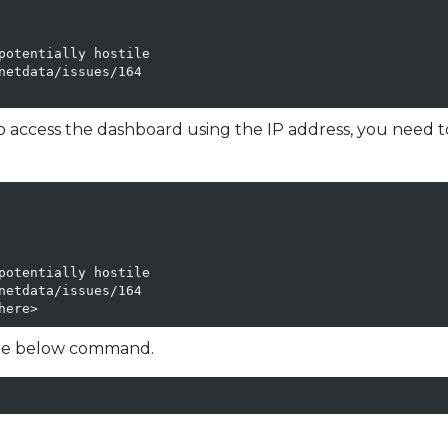
potentially hostile

etdata/issues/164

To access the dashboard using the IP address, you need 
potentially hostile

etdata/issues/164

here>
 the below command.