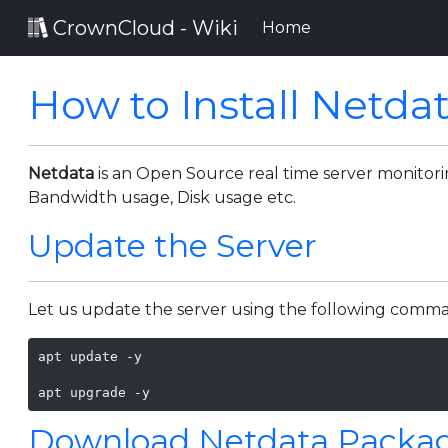
CrownCloud - Wiki
(current)
Home
How to Install Netda
Netdata
is an Open Source real time server monitori
Bandwidth usage, Disk usage etc.
Update the Server
Let us update the server using the following comm
apt update -y

apt upgrade -y
Download Netdata Packa