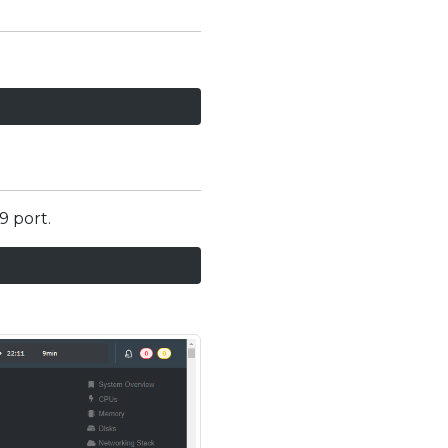
9 port.