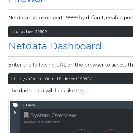
Netdata listens on port 19999 by default, enable por
ufw allow 19999
Netdata Dashboard
Enter the following URL on the browser to access t
http://<Enter Your IP Here>:19999/
The dashboard will look like this,