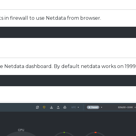
ts in firewall to use Netdata from browser.
he Netdata dashboard. By default netdata works on 1999