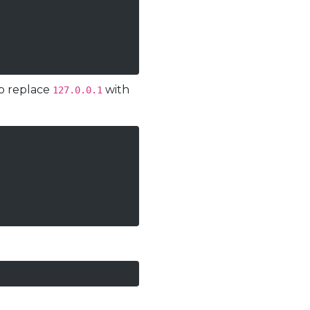
to replace
with
127.0.0.1