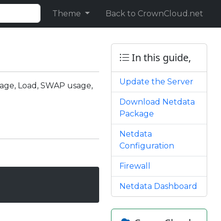
Theme
Back to CrownCloud.net
In this guide,
Update the Server
usage, Load, SWAP usage,
Download Netdata
Package
Netdata
Configuration
Firewall
Netdata Dashboard