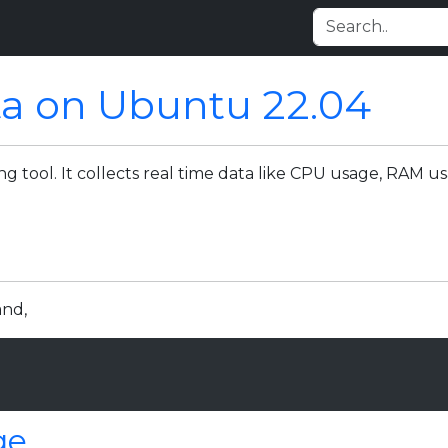
ta on Ubuntu 22.04
ng tool. It collects real time data like CPU usage, RAM 
and,
ge