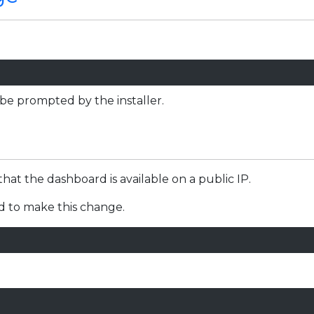
.
 be prompted by the installer.
that the dashboard is available on a public IP.
ed to make this change.