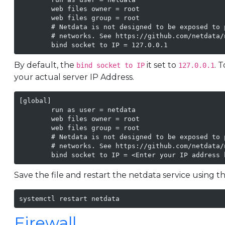
        web files owner = root

        web files group = root

        # Netdata is not designed to be exposed to 
        # networks. See https://github.com/netdata/n
        bind socket to IP = 127.0.0.1
By default, the
it set to
. 
bind socket to IP
127.0.0.1
your actual server IP Address.
[global]

        run as user = netdata

        web files owner = root

        web files group = root

        # Netdata is not designed to be exposed to 
        # networks. See https://github.com/netdata/n
        bind socket to IP = <Enter your IP address 
Save the file and restart the netdata service using
systemctl restart netdata 
Firewall