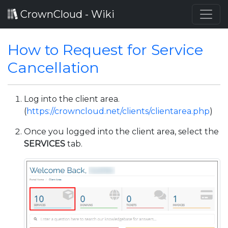
CrownCloud - Wiki
How to Request for Service
Cancellation
Log into the client area.
(
https://crowncloud.net/clients/clientarea.php
)
Once you logged into the client area, select the
SERVICES
tab.