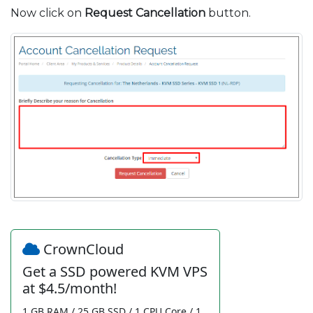
Now click on
Request Cancellation
button.
CrownCloud
Get a SSD powered KVM VPS
at $4.5/month!
1 GB RAM / 25 GB SSD / 1 CPU Core / 1