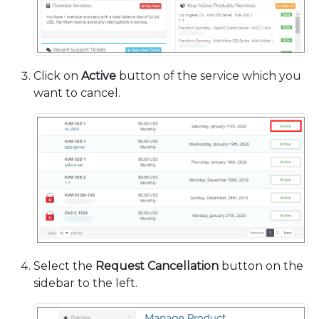
Click on
Active
button of the service which you
want to cancel.
Select the
Request Cancellation
button on the
sidebar to the left.