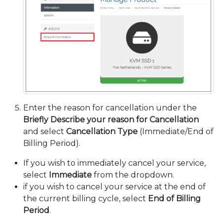
Enter the reason for cancellation under the
Briefly Describe your reason for Cancellation
and select
Cancellation Type
(Immediate/End of
Billing Period).
If you wish to immediately cancel your service,
select
Immediate
from the dropdown.
if you wish to cancel your service at the end of
the current billing cycle, select
End of Billing
Period
.