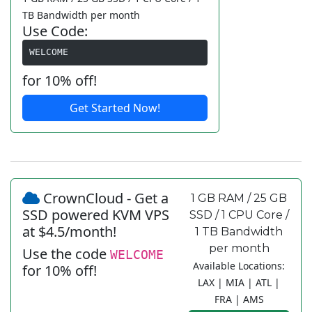
TB Bandwidth per month
Use Code:
WELCOME
for 10% off!
Get Started Now!
CrownCloud - Get a
1 GB RAM / 25 GB
SSD powered KVM VPS
SSD / 1 CPU Core /
at $4.5/month!
1 TB Bandwidth
per month
Use the code
WELCOME
Available Locations:
for 10% off!
LAX | MIA | ATL |
FRA | AMS