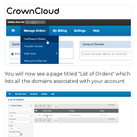
You will now see a page titled "List of Orders" which
lists all the domains associated with your account