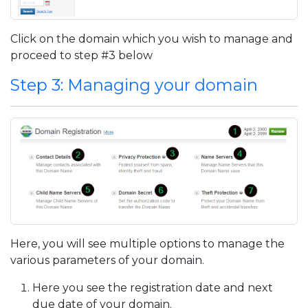
Click on the domain which you wish to manage and
proceed to step #3 below
Step 3: Managing your domain
Here, you will see multiple options to manage the
various parameters of your domain.
Here you see the registration date and next
due date of your domain.