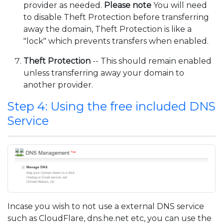
provider as needed.
Please note
You will need
to disable Theft Protection before transferring
away the domain, Theft Protection is like a
"lock" which prevents transfers when enabled.
Theft Protection
-- This should remain enabled
unless transferring away your domain to
another provider.
Step 4: Using the free included DNS
Service
Incase you wish to not use a external DNS service
such as CloudFlare, dns.he.net etc, you can use the