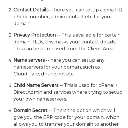
Contact Details
-- here you can setup a email ID,
phone number, admin contact etc for your
domain.
Privacy Protection
-- This is available for certain
domain TLDs, this masks your contact details.
This can be purchased from the Client-Area.
Name servers
-- here you can setup any
nameservers for your domain, such as
CloudFlare, dns.he.net etc.
Child Name Servers
-- This is used for cPanel /
DirectAdmin and services where trying to setup
your own nameservers.
Domain Secret
-- This is the option which will
give you the EPP code for your domain, which
allows you to transfer your domain to another