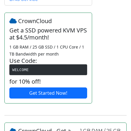
CrownCloud
Get a SSD powered KVM VPS
at $4.5/month!
1 GB RAM / 25 GB SSD / 1 CPU Core / 1
TB Bandwidth per month
Use Code:
WELCOME
for 10% off!
Get Started Now!
CrownCloud - Get a
1 GB RAM / 25 GB