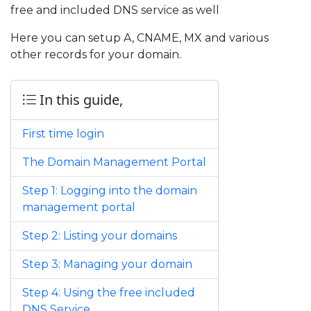
free and included DNS service as well
Here you can setup A, CNAME, MX and various
other records for your domain.
In this guide,
First time login
The Domain Management Portal
Step 1: Logging into the domain
management portal
Step 2: Listing your domains
Step 3: Managing your domain
Step 4: Using the free included
DNS Service