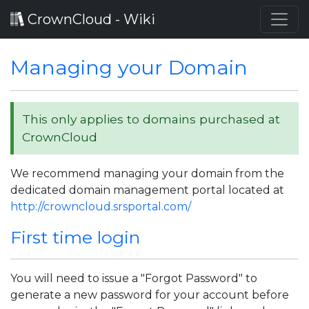
CrownCloud - Wiki
Managing your Domain
This only applies to domains purchased at
CrownCloud
We recommend managing your domain from the
dedicated domain management portal located at
http://crowncloud.srsportal.com/
First time login
You will need to issue a "Forgot Password" to
generate a new password for your account before