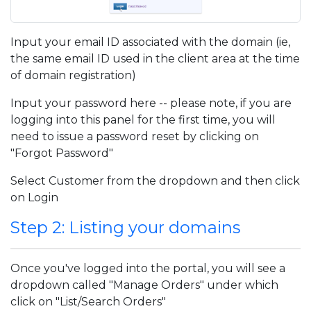
Input your email ID associated with the domain (ie,
the same email ID used in the client area at the time
of domain registration)
Input your password here -- please note, if you are
logging into this panel for the first time, you will
need to issue a password reset by clicking on
"Forgot Password"
Select Customer from the dropdown and then click
on Login
Step 2: Listing your domains
Once you've logged into the portal, you will see a
dropdown called "Manage Orders" under which
click on "List/Search Orders"