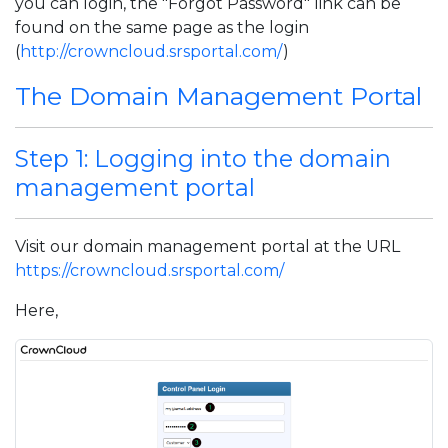
you can login, the "Forgot Password" link can be
found on the same page as the login
(
http://crowncloud.srsportal.com/
)
The Domain Management Portal
Step 1: Logging into the domain
management portal
Visit our domain management portal at the URL
https://crowncloud.srsportal.com/
Here,