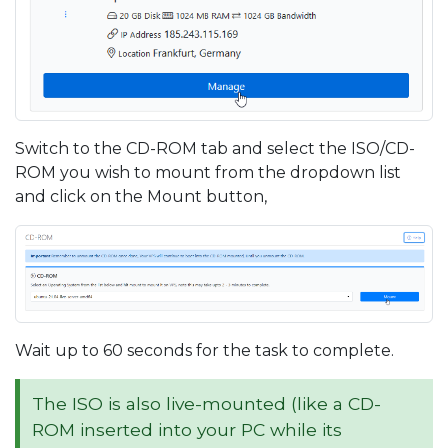
Switch to the CD-ROM tab and select the ISO/CD-
ROM you wish to mount from the dropdown list
and click on the Mount button,
Wait up to 60 seconds for the task to complete.
The ISO is also live-mounted (like a CD-
ROM inserted into your PC while its