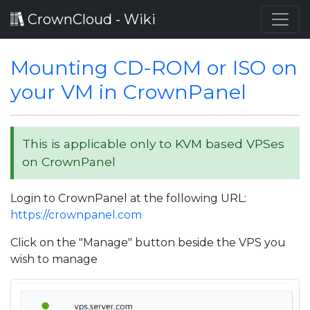
CrownCloud - Wiki
Mounting CD-ROM or ISO on
your VM in CrownPanel
This is applicable only to KVM based VPSes
on CrownPanel
Login to CrownPanel at the following URL:
https://crownpanel.com
Click on the "Manage" button beside the VPS you
wish to manage