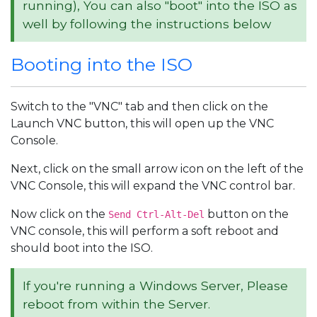
running), You can also "boot" into the ISO as
well by following the instructions below
Booting into the ISO
Switch to the "VNC" tab and then click on the
Launch VNC button, this will open up the VNC
Console.
Next, click on the small arrow icon on the left of the
VNC Console, this will expand the VNC control bar.
Now click on the
button on the
Send Ctrl-Alt-Del
VNC console, this will perform a soft reboot and
should boot into the ISO.
If you're running a Windows Server, Please
reboot from within the Server.