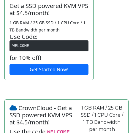
Get a SSD powered KVM VPS
at $4.5/month!
1 GB RAM / 25 GB SSD / 1 CPU Core / 1
TB Bandwidth per month
Use Code:
WELCOME
for 10% off!
Get Started Now!
CrownCloud - Get a
1 GB RAM / 25 GB
SSD powered KVM VPS
SSD / 1 CPU Core /
at $4.5/month!
1 TB Bandwidth
per month
Use the code
WELCOME