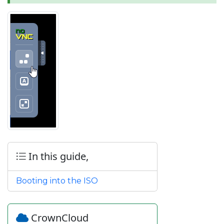
In this guide,
Booting into the ISO
CrownCloud