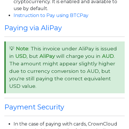
cryptocurrency. It is enabled and available to
use by default.
Instruction to Pay using BTCPay
Paying via AliPay
💡
Note
: This invoice under AliPay is issued
in
USD
, but
AliPay
will charge you in
AUD
.
The amount might appear slightly higher
due to currency conversion to AUD, but
you're still paying the correct equivalent
USD value.
Payment Security
In the case of paying with cards, CrownCloud