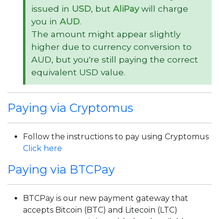
issued in
USD
, but
AliPay
will charge
you in
AUD
.
The amount might appear slightly
higher due to currency conversion to
AUD, but you're still paying the correct
equivalent USD value.
Paying via Cryptomus
Follow the instructions to pay using Cryptomus
Click here
Paying via BTCPay
BTCPay is our new payment gateway that
accepts Bitcoin (BTC) and Litecoin (LTC)