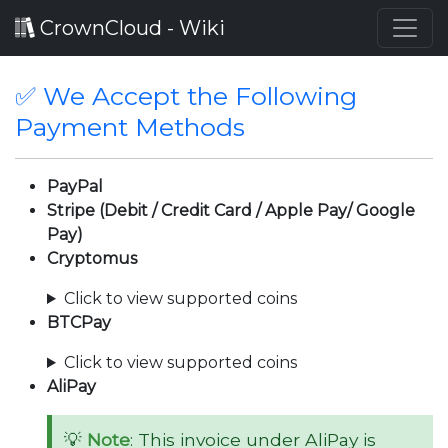
CrownCloud - Wiki
✅ We Accept the Following
Payment Methods
PayPal
Stripe (Debit / Credit Card / Apple Pay/ Google
Pay)
Cryptomus
Click to view supported coins
BTCPay
Click to view supported coins
AliPay
💡
Note
: This invoice under AliPay is