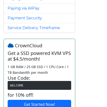
Paying via AliPay
Payment Security
Service Delivery Timeframe
CrownCloud
Get a SSD powered KVM VPS
at $4.5/month!
1 GB RAM / 25 GB SSD / 1 CPU Core / 1
TB Bandwidth per month
Use Code:
WELCOME
for 10% off!
Get Started Now!