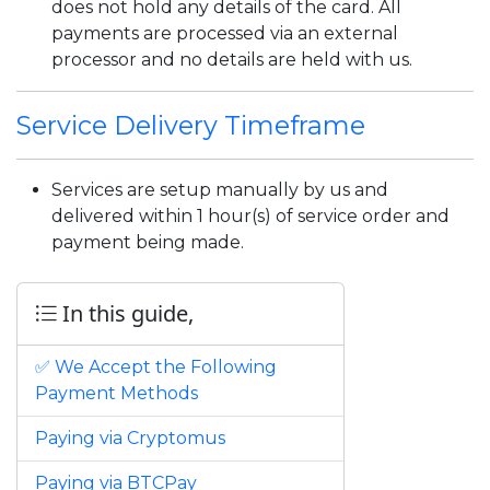
does not hold any details of the card. All
payments are processed via an external
processor and no details are held with us.
Service Delivery Timeframe
Services are setup manually by us and
delivered within 1 hour(s) of service order and
payment being made.
In this guide,
✅ We Accept the Following
Payment Methods
Paying via Cryptomus
Paying via BTCPay