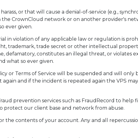
harass, or that will cause a denial-of-service (e.g., syn
 the CrownCloud network or on another provider's netwo
so ever given.
al in violation of any applicable law or regulation is proh
ght, trademark, trade secret or other intellectual proper
, defamatory, constitutes an illegal threat, or violates e
und what so ever given.
icy or Terms of Service will be suspended and will onl
t again and if the incident is repeated again the VPS m
aud prevention services such as FraudRecord to help fi
 to protect our client base and network from abuse.
 for the contents of your account. Any and all repercussio