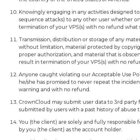
Knowingly engaging in any activities designed to 
sequence attacks) to any other user whether on
termination of your VPS(s) with no refund what 
Transmission, distribution or storage of any materi
without limitation, material protected by copyri
proper authorization, and material that is obscene
result in termination of your VPS(s) with no ref
Anyone caught violating our Acceptable Use Pol
he/she has promised to never repeat the inciden
warning and with no refund.
CrownCloud may submit user data to 3rd party fr
submitted by users with a past history of abuse
You (the client) are solely and fully responsible
by you (the client) as the account holder.