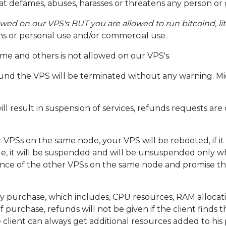
at defames, abuses, harasses or threatens any person or
owed on our VPS's BUT you are allowed to run bitcoind, li
ons or personal use and/or commercial use.
me and others is not allowed on our VPS's.
found the VPS will be terminated without any warning. Mi
l result in suspension of services, refunds requests are 
 VPSs on the same node, your VPS will be rebooted, if it
e, it will be suspended and will be unsuspended only 
nce of the other VPSs on the same node and promise th
y purchase, which includes, CPU resources, RAM allocat
of purchase, refunds will not be given if the client finds
 client can always get additional resources added to his