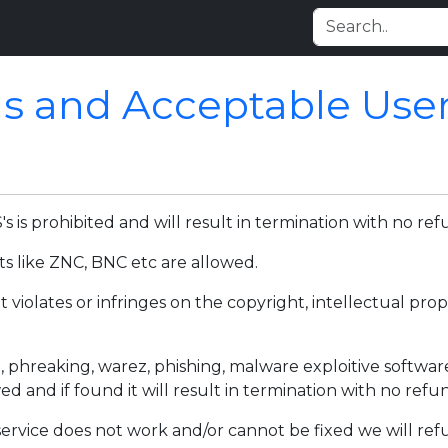
s and Acceptable User 
is prohibited and will result in termination with no ref
ts like ZNC, BNC etc are allowed.
 violates or infringes on the copyright, intellectual pro
, phreaking, warez, phishing, malware exploitive softwar
wed and if found it will result in termination with no ref
 service does not work and/or cannot be fixed we will ref