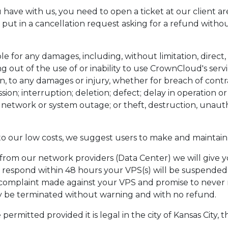
u have with us, you need to open a ticket at our client ar
u put in a cancellation request asking for a refund with
e for any damages, including, without limitation, direct, i
ng out of the use of or inability to use CrownCloud's ser
on, to any damages or injury, whether for breach of contra
sion; interruption; deletion; defect; delay in operation 
e; network or system outage; or theft, destruction, unaut
to our low costs, we suggest users to make and maintain
 from our network providers (Data Center) we will give 
o respond within 48 hours your VPS(s) will be suspended
mplaint made against your VPS and promise to never r
ay be terminated without warning and with no refund.
mitted provided it is legal in the city of Kansas City, t