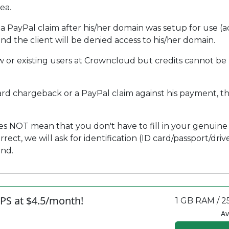
ea.
 PayPal claim after his/her domain was setup for use (act
d the client will be denied access to his/her domain.
 or existing users at Crowncloud but credits cannot be
card chargeback or a PayPal claim against his payment, this
s NOT mean that you don't have to fill in your genuine 
ct, we will ask for identification (ID card/passport/drivers
und.
PS at $4.5/month!
1 GB RAM / 2
Av