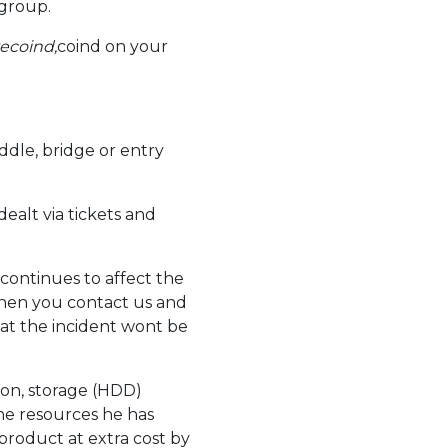
 group.
tecoind,
coind on your
ddle, bridge or entry
dealt via tickets and
 continues to affect the
when you contact us and
at the incident wont be
ion, storage (HDD)
 the resources he has
 product at extra cost by