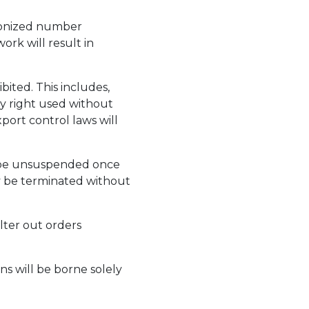
chronized number
rk will result in
ibited. This includes,
ty right used without
xport control laws will
y be unsuspended once
ay be terminated without
lter out orders
ns will be borne solely