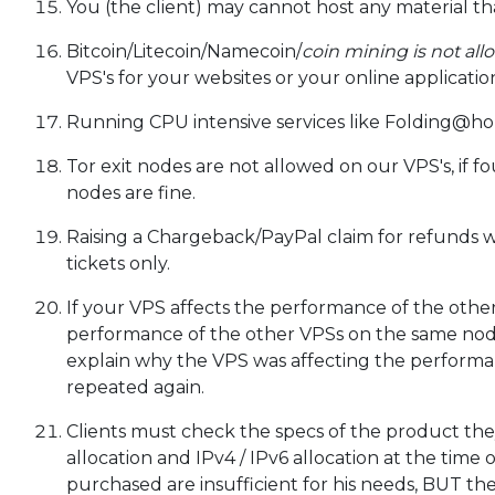
You (the client) may cannot host any material th
Bitcoin/Litecoin/Namecoin/
coin mining is not all
VPS's for your websites or your online applicati
Running CPU intensive services like Folding@ho
Tor exit nodes are not allowed on our VPS's, if 
nodes are fine.
Raising a Chargeback/PayPal claim for refunds wil
tickets only.
If your VPS affects the performance of the other
performance of the other VPSs on the same nod
explain why the VPS was affecting the performa
repeated again.
Clients must check the specs of the product the
allocation and IPv4 / IPv6 allocation at the time 
purchased are insufficient for his needs, BUT the