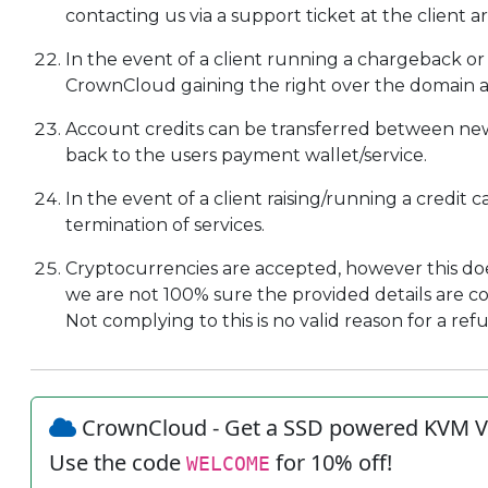
contacting us via a support ticket at the client ar
In the event of a client running a chargeback or a
CrownCloud gaining the right over the domain an
Account credits can be transferred between new
back to the users payment wallet/service.
In the event of a client raising/running a credit 
termination of services.
Cryptocurrencies are accepted, however this doe
we are not 100% sure the provided details are corre
Not complying to this is no valid reason for a ref
CrownCloud - Get a SSD powered KVM V
Use the code
for 10% off!
WELCOME