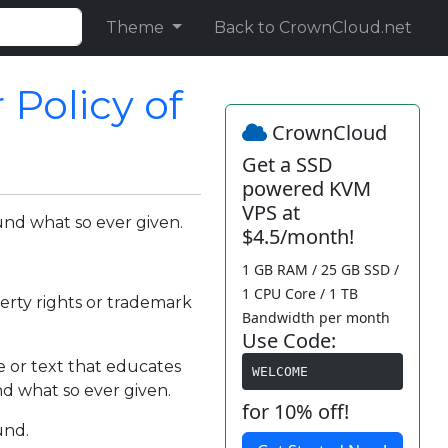
Theme
Back to CrownCloud.net
Policy of
CrownCloud
Get a SSD
powered KVM
VPS at
und what so ever given.
$4.5/month!
1 GB RAM / 25 GB SSD /
1 CPU Core / 1 TB
perty rights or trademark
Bandwidth per month
Use Code:
e or text that educates
WELCOME
und what so ever given.
for 10% off!
und.