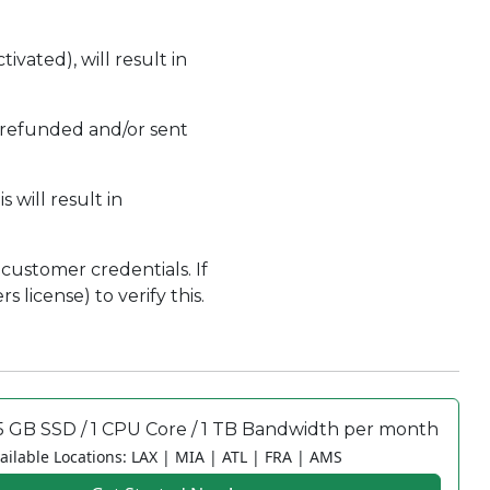
ivated), will result in
 refunded and/or sent
 will result in
customer credentials. If
 license) to verify this.
5 GB SSD / 1 CPU Core / 1 TB Bandwidth per month
ailable Locations: LAX | MIA | ATL | FRA | AMS