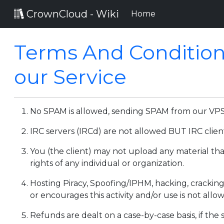
CrownCloud - Wiki
(current)
Home
Terms And Condition
our Service
No SPAM is allowed, sending SPAM from our VPS's 
IRC servers (IRCd) are not allowed BUT IRC clien
You (the client) may not upload any material that
rights of any individual or organization.
Hosting Piracy, Spoofing/IPHM, hacking, cracking
or encourages this activity and/or use is not allo
Refunds are dealt on a case-by-case basis, if the