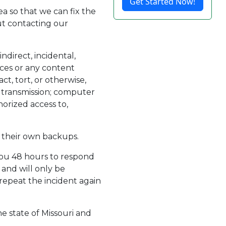
Get Started Now!
ea so that we can fix the
out contacting our
ndirect, incidental,
vices or any content
ct, tort, or otherwise,
or transmission; computer
horized access to,
 their own backups.
you 48 hours to respond
 and will only be
epeat the incident again
he state of Missouri and