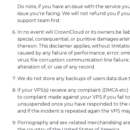
Do note, if you have an issue with the service yo
issue you're facing. We will not refund you if yo
support team first.
In no event will CrownCloud or its owners be liabl
special, consequential, or punitive damages arisi
thereon. This disclaimer applies, without limitati
caused by any failure of performance; error; omis
virus; file corruption; communication line failur
alteration of, or use of any record.
We do not store any backups of users data due 
If your VPS(s) receive any complaint (DMCA etc)
to complaint made against your VPS if you fail t
unsuspended once you have responded to the co
and if the incident is repeated again the VPS m
Pornography and sex-related merchandising are per
the country of the United States of America.