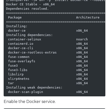
Docker CE Stable - x86_64                            
Dependencies resolved.

=====================================================
 Package                            Architecture    V
=====================================================
Installing:

 docker-ce                          x86_64          3
Installing dependencies:

 container-selinux                  noarch          3
 containerd.io                      x86_64          1
 docker-ce-cli                      x86_64          1
 docker-ce-rootless-extras          x86_64          2
 fuse-common                        x86_64          3
 fuse-overlayfs                     x86_64          1
 fuse3                              x86_64          3
 fuse3-libs                         x86_64          3
 libslirp                           x86_64          4
 slirp4netns                        x86_64          1
 tar                                x86_64          2
Installing weak dependencies:

 docker-scan-plugin                 x86_64          
Enable the Docker service.