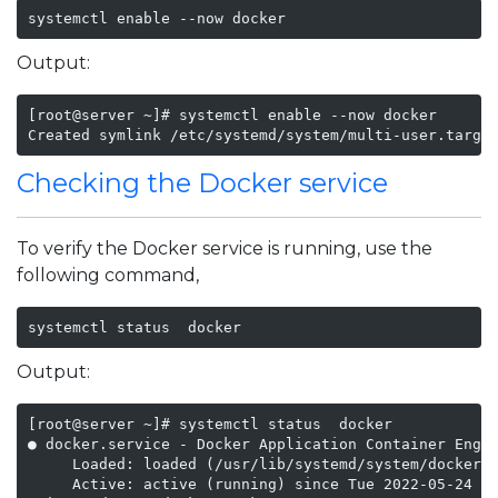
systemctl enable --now docker
Output:
[root@server ~]# systemctl enable --now docker

Created symlink /etc/systemd/system/multi-user.targe
Checking the Docker service
To verify the Docker service is running, use the
following command,
systemctl status  docker
Output:
[root@server ~]# systemctl status  docker

● docker.service - Docker Application Container Engin
     Loaded: loaded (/usr/lib/systemd/system/docker.s
     Active: active (running) since Tue 2022-05-24 21