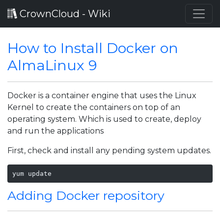
CrownCloud - Wiki
How to Install Docker on
AlmaLinux 9
Docker is a container engine that uses the Linux
Kernel to create the containers on top of an
operating system. Which is used to create, deploy
and run the applications
First, check and install any pending system updates.
yum update 
Adding Docker repository