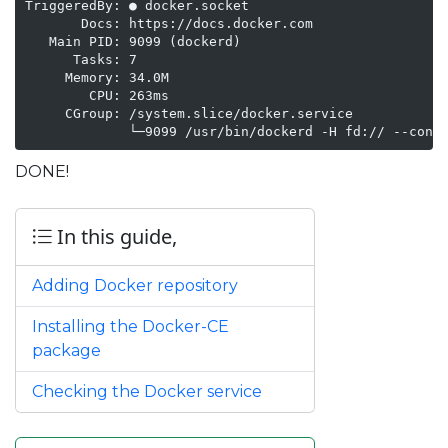
TriggeredBy: ● docker.socket

       Docs: https://docs.docker.com

   Main PID: 9099 (dockerd)

      Tasks: 7

     Memory: 34.0M

        CPU: 263ms

     CGroup: /system.slice/docker.service

             └─9099 /usr/bin/dockerd -H fd:// --cont
DONE!
In this guide,
Adding Docker repository
Installing the Docker-CE
package
Checking the Docker service