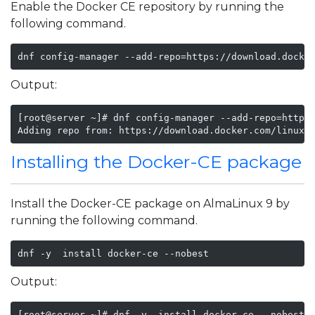
Enable the Docker CE repository by running the
following command.
dnf config-manager --add-repo=https://download.docke
Output:
[root@server ~]# dnf config-manager --add-repo=https:
Adding repo from: https://download.docker.com/linux/
Installing the Docker-CE package
Install the Docker-CE package on AlmaLinux 9 by
running the following command.
dnf -y  install docker-ce --nobest
Output:
[root@server ~]# dnf -y  install docker-ce --nobest
