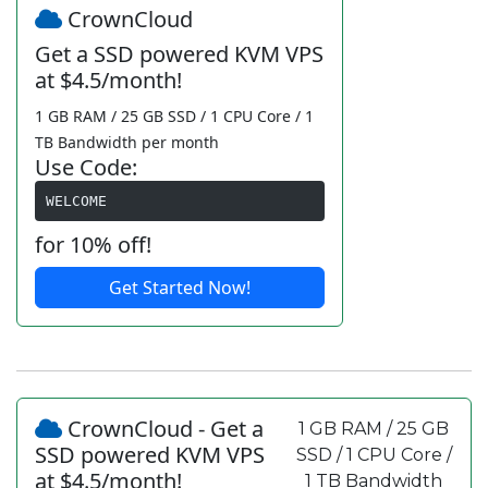
CrownCloud
Get a SSD powered KVM VPS
at $4.5/month!
1 GB RAM / 25 GB SSD / 1 CPU Core / 1
TB Bandwidth per month
Use Code:
WELCOME
for 10% off!
Get Started Now!
CrownCloud - Get a
1 GB RAM / 25 GB
SSD powered KVM VPS
SSD / 1 CPU Core /
at $4.5/month!
1 TB Bandwidth